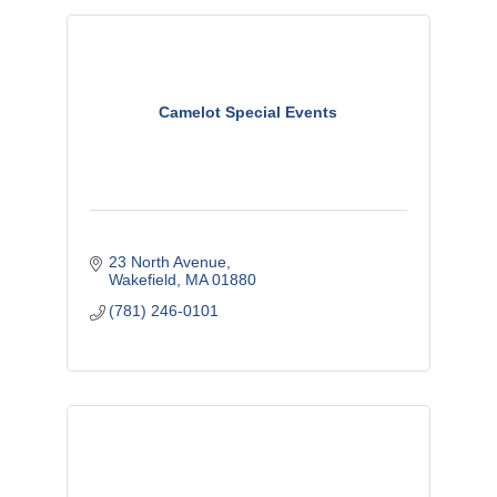
Camelot Special Events
23 North Avenue
Wakefield
MA
01880
(781) 246-0101