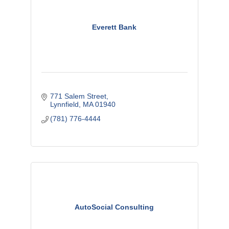
Everett Bank
771 Salem Street
Lynnfield
MA
01940
(781) 776-4444
AutoSocial Consulting