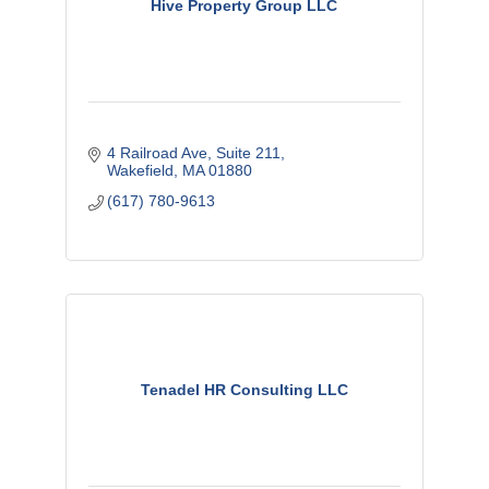
Hive Property Group LLC
4 Railroad Ave
Suite 211
Wakefield
MA
01880
(617) 780-9613
Tenadel HR Consulting LLC