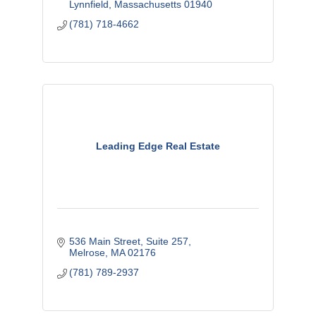
Lynnfield
Massachusetts
01940
(781) 718-4662
Leading Edge Real Estate
536 Main Street
Suite 257
Melrose
MA
02176
(781) 789-2937