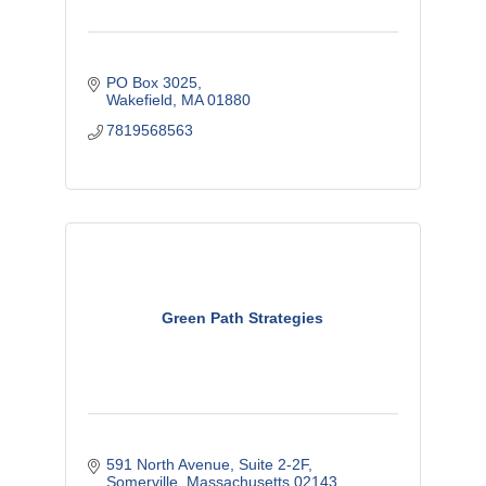
PO Box 3025
Wakefield
MA
01880
7819568563
Green Path Strategies
591 North Avenue
Suite 2-2F
Somerville
Massachusetts
02143