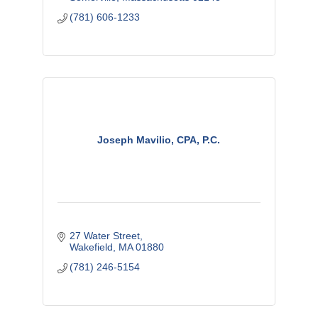
(781) 606-1233
Joseph Mavilio, CPA, P.C.
27 Water Street
Wakefield
MA
01880
(781) 246-5154