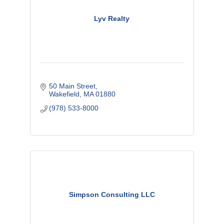
Lyv Realty
50 Main Street
Wakefield
MA
01880
(978) 533-8000
Simpson Consulting LLC