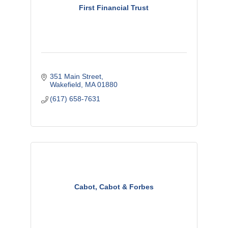
First Financial Trust
351 Main Street
Wakefield
MA
01880
(617) 658-7631
Cabot, Cabot & Forbes