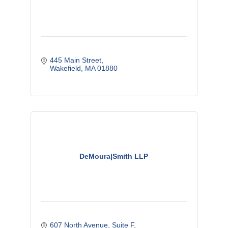
445 Main Street
Wakefield
MA
01880
DeMoura|Smith LLP
607 North Avenue
Suite F