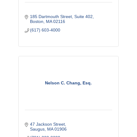
185 Dartmouth Street
Suite 402
Boston
MA
02116
(617) 603-4000
Nelson C. Chang, Esq.
47 Jackson Street
Saugus
MA
01906