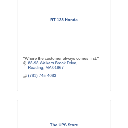
RT 128 Honda
''Where the customer always comes first.''
88-98 Walkers Brook Drive
Reading
MA
01867
(781) 745-4083
The UPS Store