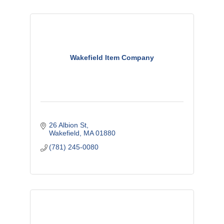
Wakefield Item Company
26 Albion St
Wakefield
MA
01880
(781) 245-0080