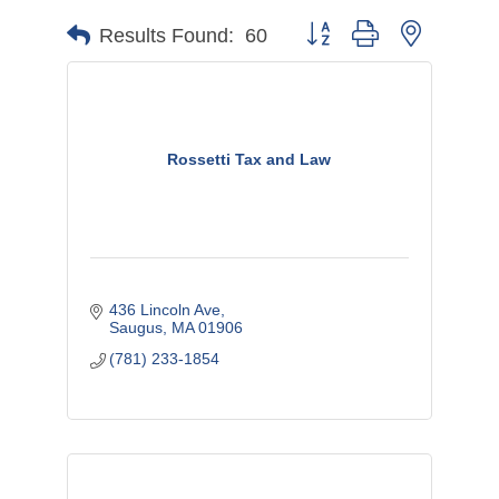
Button group with nested d
Results Found:
60
Rossetti Tax and Law
436 Lincoln Ave
Saugus
MA
01906
(781) 233-1854