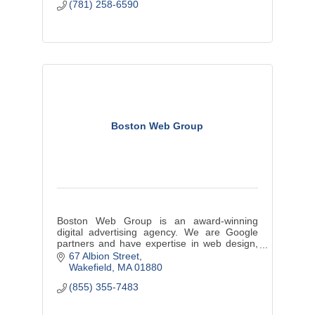
(781) 258-6590
Boston Web Group
Boston Web Group is an award-winning
digital advertising agency. We are Google
partners and have expertise in web design,
website development, branding, SEO and
67 Albion Street
content development.
Wakefield
MA
01880
(855) 355-7483