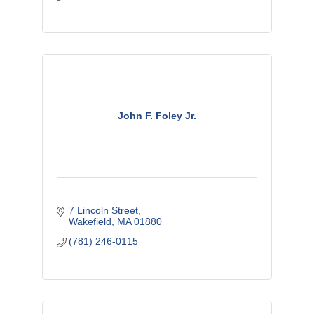
John F. Foley Jr.
7 Lincoln Street
Wakefield
MA
01880
(781) 246-0115