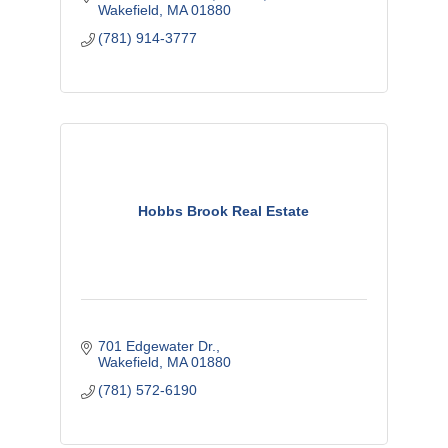
Wakefield
MA
01880
(781) 914-3777
Hobbs Brook Real Estate
701 Edgewater Dr.
Wakefield
MA
01880
(781) 572-6190