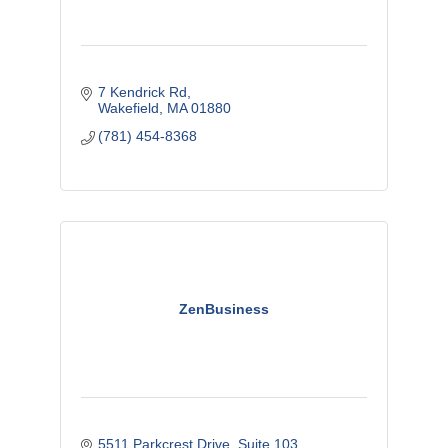
7 Kendrick Rd
Wakefield
MA
01880
(781) 454-8368
ZenBusiness
5511 Parkcrest Drive, Suite 103