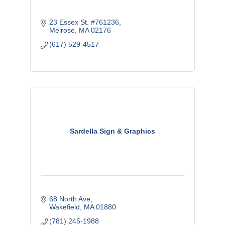
23 Essex St. #761236
Melrose
MA
02176
(617) 529-4517
Sardella Sign & Graphics
68 North Ave
Wakefield
MA
01880
(781) 245-1988