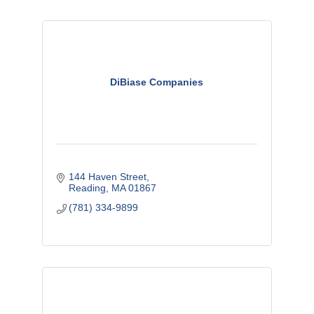
DiBiase Companies
144 Haven Street
Reading
MA
01867
(781) 334-9899