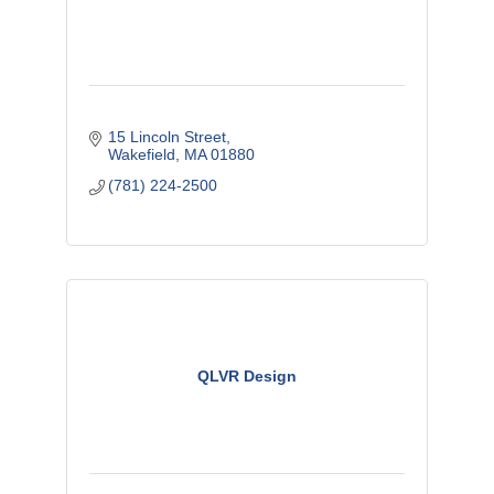
15 Lincoln Street
Wakefield
MA
01880
(781) 224-2500
QLVR Design