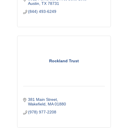
Austin
TX
78731
(844) 493-6249
Rockland Trust
381 Main Street
Wakefield
MA
01880
(978) 977-2208