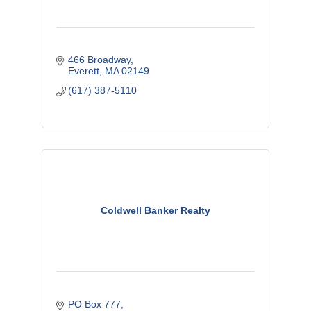
466 Broadway
Everett
MA
02149
(617) 387-5110
Coldwell Banker Realty
PO Box 777