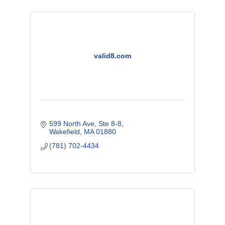
valid8.com
599 North Ave
Ste 8-8
Wakefield
MA
01880
(781) 702-4434