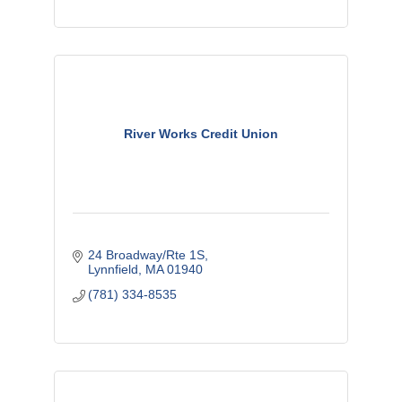
River Works Credit Union
24 Broadway/Rte 1S
Lynnfield
MA
01940
(781) 334-8535