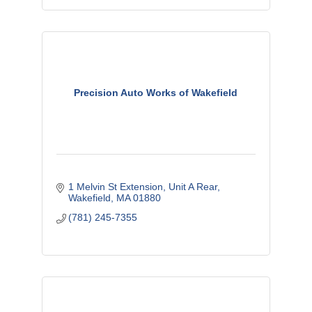
Precision Auto Works of Wakefield
1 Melvin St Extension, Unit A Rear
Wakefield
MA
01880
(781) 245-7355