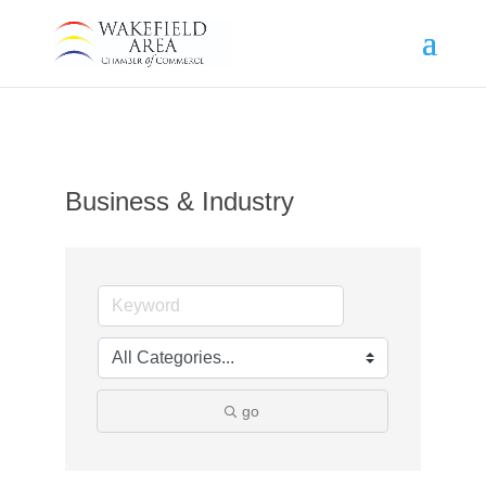
Business & Industry
go