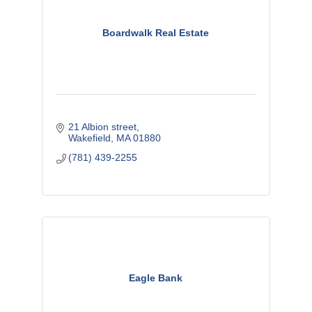
Boardwalk Real Estate
21 Albion street
Wakefield
MA
01880
(781) 439-2255
Eagle Bank