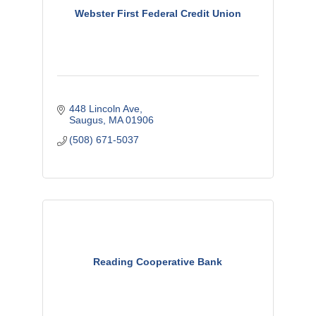
Webster First Federal Credit Union
448 Lincoln Ave
Saugus
MA
01906
(508) 671-5037
Reading Cooperative Bank