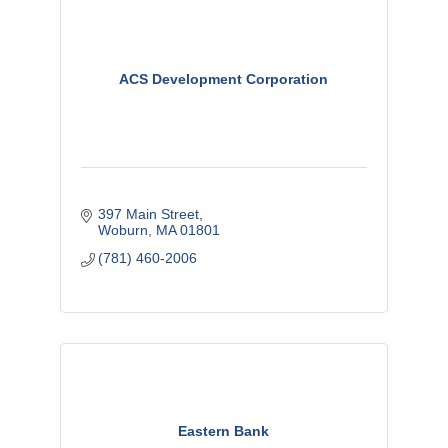
ACS Development Corporation
397 Main Street
Woburn
MA
01801
(781) 460-2006
Eastern Bank