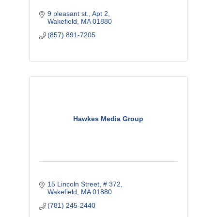
9 pleasant st.
Apt 2
Wakefield
MA
01880
(857) 891-7205
Hawkes Media Group
15 Lincoln Street, # 372
Wakefield
MA
01880
(781) 245-2440