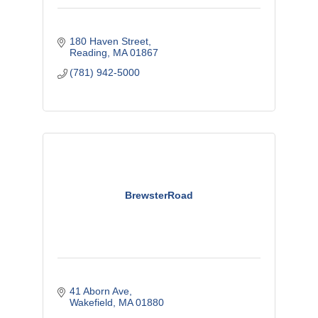
180 Haven Street
Reading
MA
01867
(781) 942-5000
BrewsterRoad
41 Aborn Ave
Wakefield
MA
01880