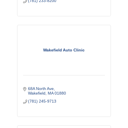
(781) 233-8200
Wakefield Auto Clinic
68A North Ave
Wakefield
MA
01880
(781) 245-9713