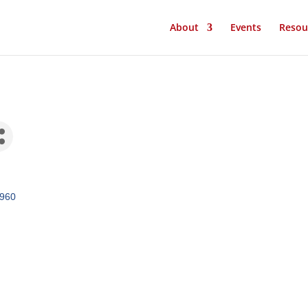
About
Events
Resou
960