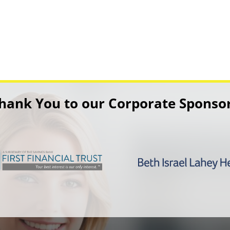
hank You to our Corporate Sponso