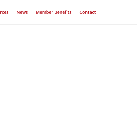
rces
News
Member Benefits
Contact