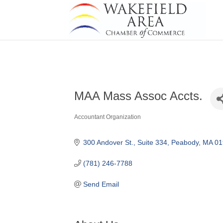
MAA Mass Assoc Accts.
Accountant Organization
Categories
300 Andover St.
Suite 334
Peabody
MA
01
(781) 246-7788
Send Email