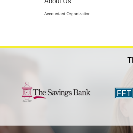
About Us
Accountant Organization
T