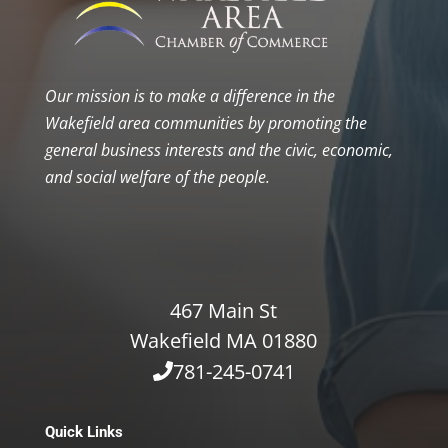
Our mission is to make a difference in the
Wakefield area communities by promoting the
general business interests and the civic, economic,
and social welfare of the people.
467 Main St
Wakefield MA 01880
781-245-0741
Quick Links