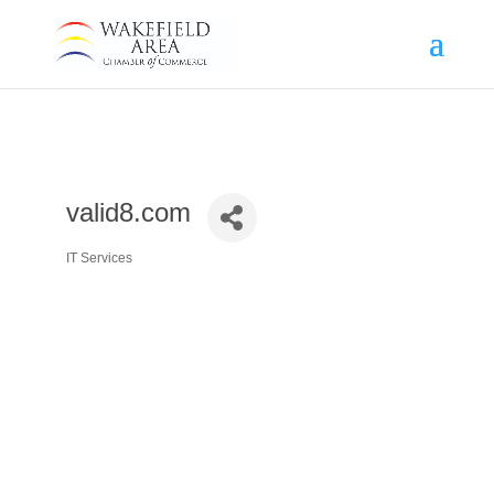
valid8.com
IT Services
Categories