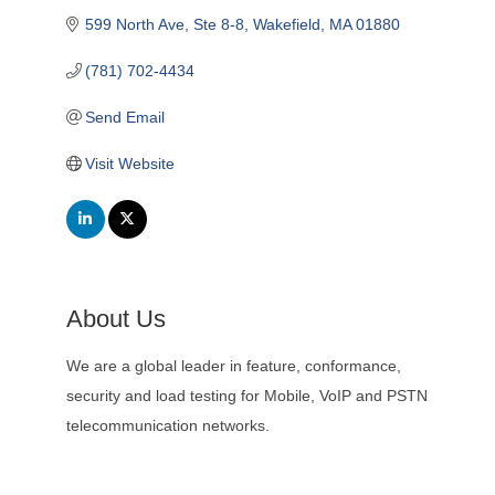
599 North Ave
Ste 8-8
Wakefield
MA
01880
(781) 702-4434
Send Email
Visit Website
About Us
We are a global leader in feature, conformance,
security and load testing for Mobile, VoIP and PSTN
telecommunication networks.