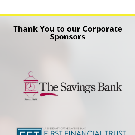
Thank You to our Corporate
Sponsors