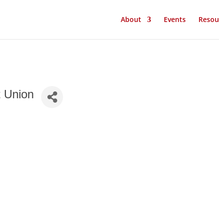
About
Events
Resou
t Union