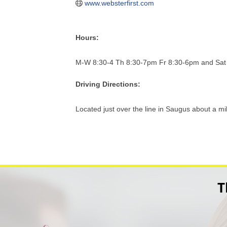
www.websterfirst.com
Hours:
M-W 8:30-4 Th 8:30-7pm Fr 8:30-6pm and Sat
Driving Directions:
Located just over the line in Saugus about a m
T