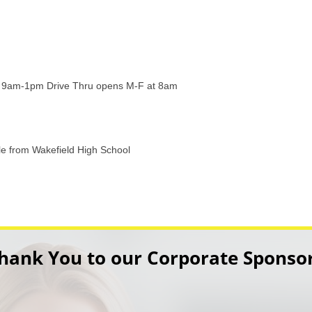
 9am-1pm Drive Thru opens M-F at 8am
ile from Wakefield High School
hank You to our Corporate Sponso