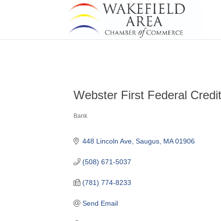
Webster First Federal Credi
Bank
Categories
448 Lincoln Ave
Saugus
MA
01906
(508) 671-5037
(781) 774-8233
Send Email