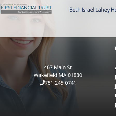
467 Main St
Wakefield MA 01880
781-245-0741