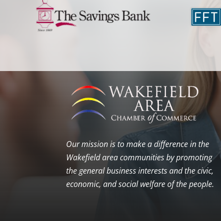
Our mission is to make a difference in the
Wakefield area communities by promoting
the general business interests and the civic,
economic, and social welfare of the people.