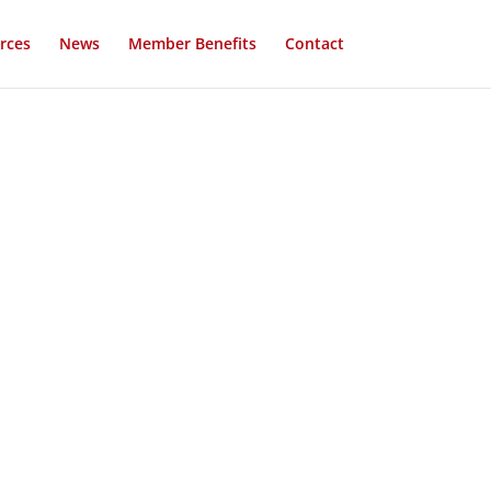
rces
News
Member Benefits
Contact