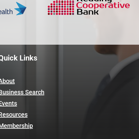
Quick Links
About
Business Search
Events
Resources
Membership