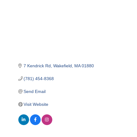
7 Kendrick Rd
Wakefield
MA
01880
(781) 454-8368
Send Email
Visit Website