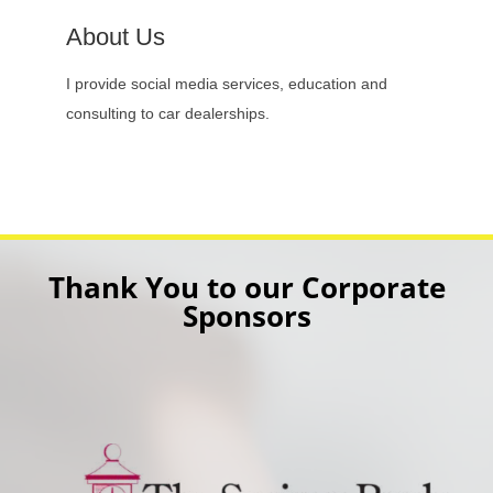
About Us
I provide social media services, education and
consulting to car dealerships.
Thank You to our Corporate
Sponsors