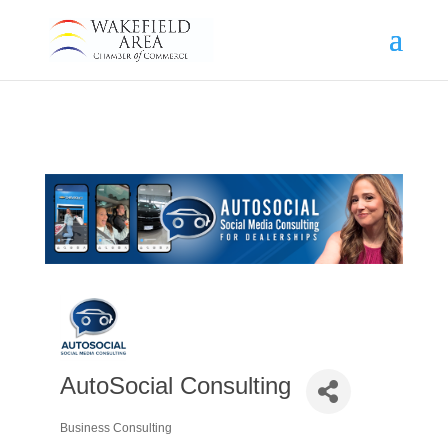
AutoSocial Consulting
Business Consulting
Categories