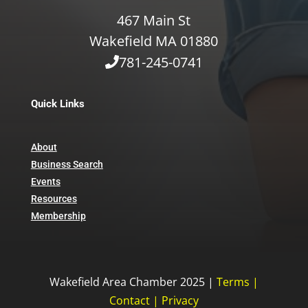
467 Main St
Wakefield MA 01880
781-245-0741
Quick Links
About
Business Search
Events
Resources
Membership
Wakefield Area Chamber 2025 |
Terms
|
Contact
|
Privacy