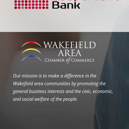
Our mission is to make a difference in the
Wakefield area communities by promoting the
general business interests and the civic, economic,
and social welfare of the people.