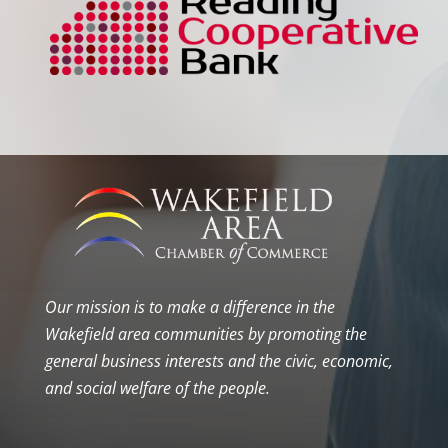
Our mission is to make a difference in the
Wakefield area communities by promoting the
general business interests and the civic, economic,
and social welfare of the people.