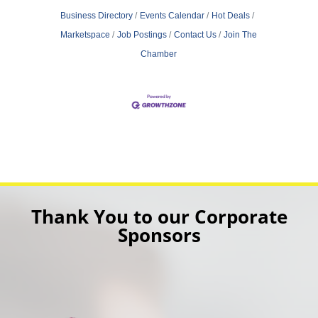
Business Directory
Events Calendar
Hot Deals
Marketspace
Job Postings
Contact Us
Join The
Chamber
Thank You to our Corporate
Sponsors