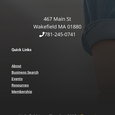
467 Main St
Wakefield MA 01880
781-245-0741
Quick Links
About
Business Search
Events
Resources
Membership