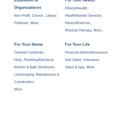
Organizations
Fitness/Health,
Non-Profit,
Church,
Library,
Health/Human Services,
Politician,
More...
Fitness/Exercise,
Physical Therapy,
More...
For Your Home
For Your Life
General Contractor,
Financial Advisor/Insurance,
Hvac, Plumbing/Electrical,
Hair Salon,
Insurance,
Kitchen & Bath Showroom,
Salon & Spa,
More...
Landscaping, Maintenance &
Construction,
More...