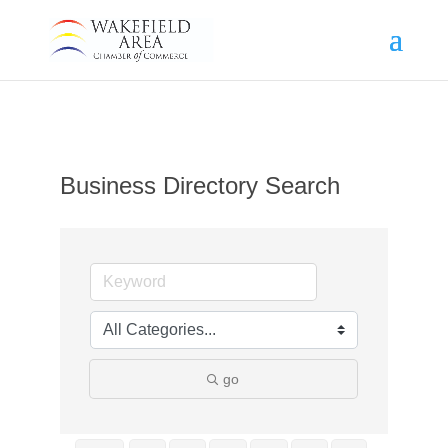
Business Directory Search
go