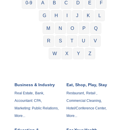
0-9
A
B
C
D
E
F
G
H
I
J
K
L
M
N
O
P
Q
R
S
T
U
V
W
X
Y
Z
Business & Industry
Eat, Shop, Play, Stay
Real Estate,
Bank,
Restaurant,
Retail ,
Accountant: CPA,
Commercial Cleaning,
Marketing: Public Relations,
Hotel/Conference Center,
More...
More...
Education &
For Your Health