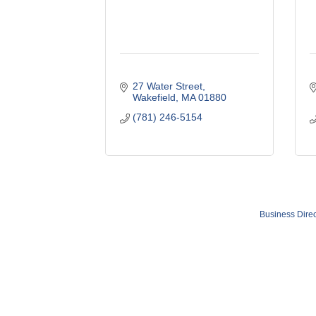
27 Water Street
Wakefield
MA
01880
(781) 246-5154
Business Direc