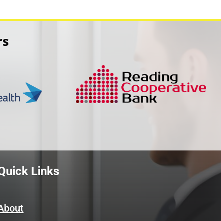
rs
Quick Links
About