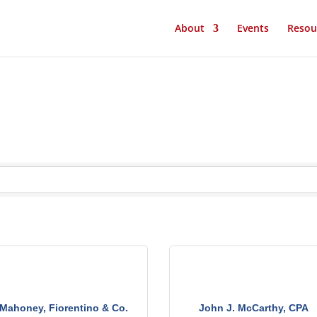
About
Events
Resou
Mahoney, Fiorentino & Co.
John J. McCarthy, CPA