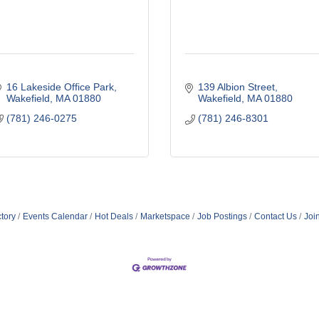
16 Lakeside Office Park
139 Albion Street
Wakefield
MA
01880
Wakefield
MA
01880
(781) 246-0275
(781) 246-8301
tory
Events Calendar
Hot Deals
Marketspace
Job Postings
Contact Us
Joi