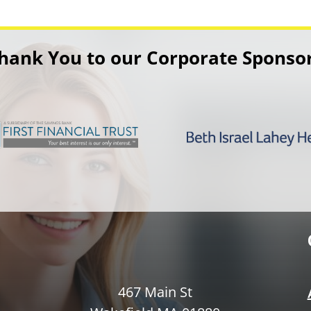
hank You to our Corporate Sponso
467 Main St