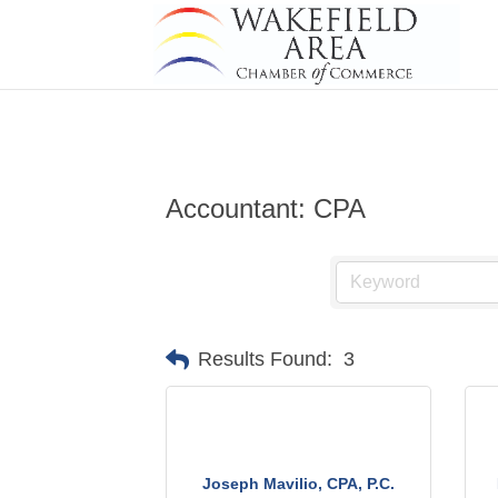
Accountant: CPA
Results Found:
3
Joseph Mavilio, CPA, P.C.