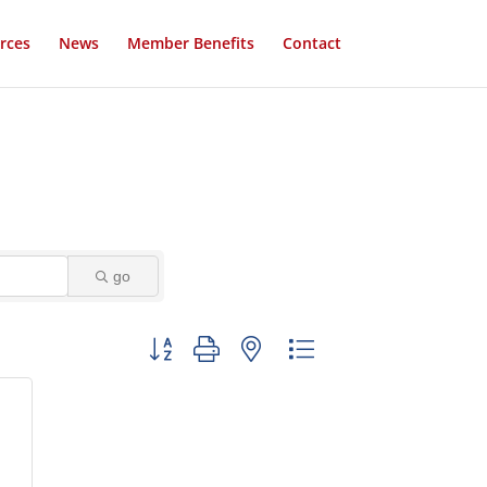
rces
News
Member Benefits
Contact
go
Button group with nested dropdown