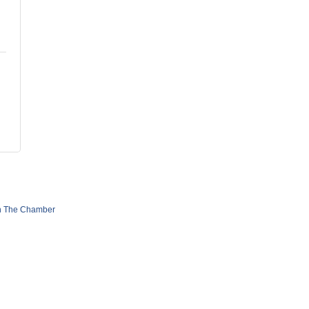
n The Chamber