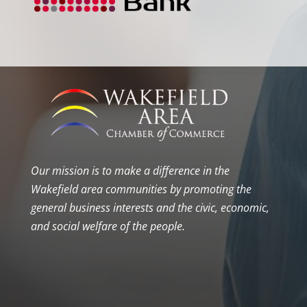
Our mission is to make a difference in the
Wakefield area communities by promoting the
general business interests and the civic, economic,
and social welfare of the people.