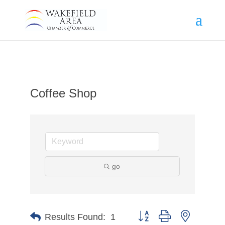
Coffee Shop
go
Button group with nested d
Results Found:
1