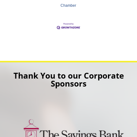
Chamber
Thank You to our Corporate
Sponsors