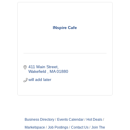
INspire Cafe
411 Main Street
Wakefield 
MA
01880
will add later
Business Directory
Events Calendar
Hot Deals
Marketspace
Job Postings
Contact Us
Join The