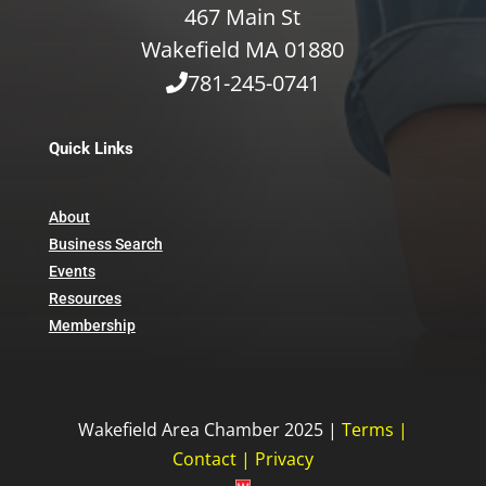
467 Main St
Wakefield MA 01880
781-245-0741
Quick Links
About
Business Search
Events
Resources
Membership
Wakefield Area Chamber 2025 |
Terms
|
Contact
|
Privacy