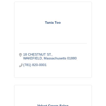
Tania Too
18 CHESTNUT ST.
WAKEFIELD
Massachusetts
01880
(781) 820-0001
Velvet Crown Salon