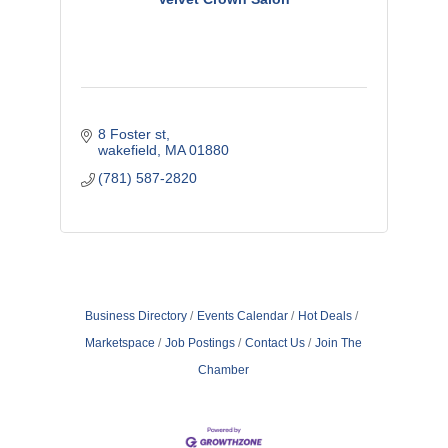
8 Foster st
wakefield
MA
01880
(781) 587-2820
Business Directory
Events Calendar
Hot Deals
Marketspace
Job Postings
Contact Us
Join The
Chamber