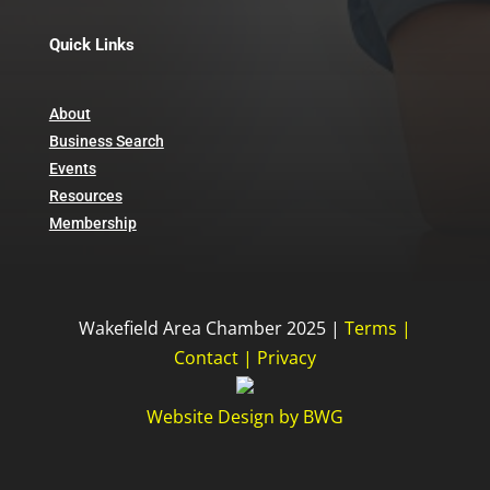
Quick Links
About
Business Search
Events
Resources
Membership
Wakefield Area Chamber 2025 |
Terms
|
Contact
|
Privacy
Website Design
by
BWG