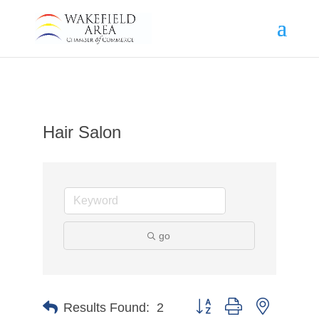
Hair Salon
go
Button group with nested d
Results Found:
2