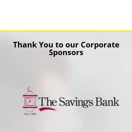
Thank You to our Corporate
Sponsors