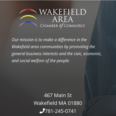
Our mission is to make a difference in the
Wakefield area communities by promoting the
general business interests and the civic, economic,
and social welfare of the people.
467 Main St
Wakefield MA 01880
781-245-0741