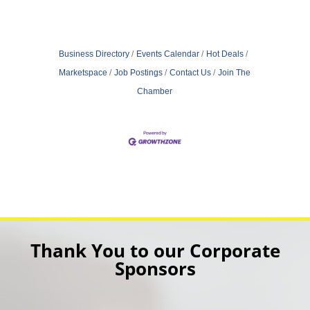
Business Directory
Events Calendar
Hot Deals
Marketspace
Job Postings
Contact Us
Join The
Chamber
Thank You to our Corporate
Sponsors