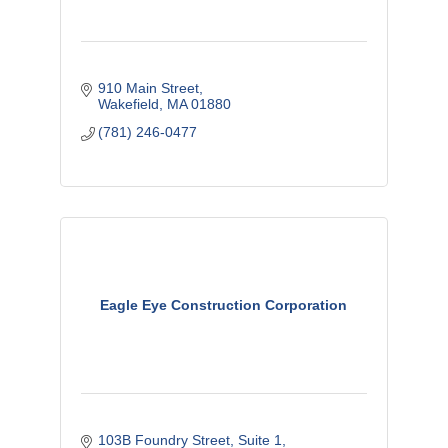
910 Main Street
Wakefield
MA
01880
(781) 246-0477
Eagle Eye Construction Corporation
103B Foundry Street
Suite 1