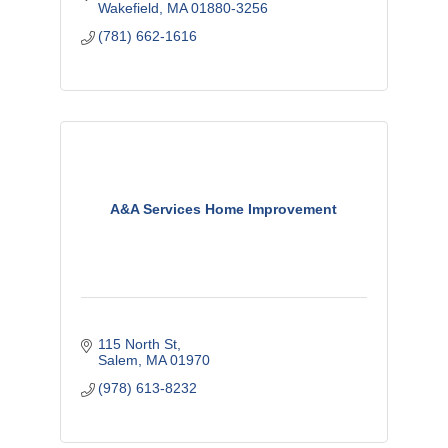
Wakefield
MA
01880-3256
(781) 662-1616
A&A Services Home Improvement
115 North St
Salem
MA
01970
(978) 613-8232