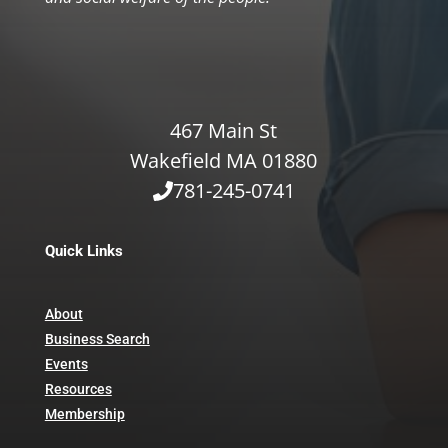
467 Main St
Wakefield MA 01880
781-245-0741
Quick Links
About
Business Search
Events
Resources
Membership