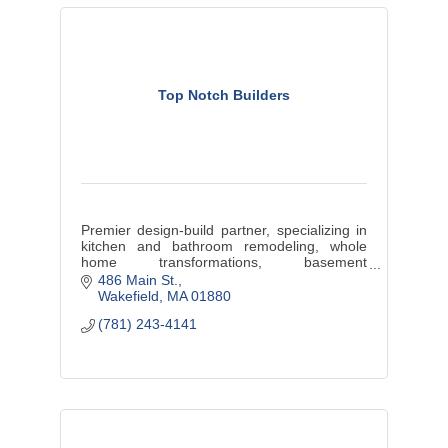
Top Notch Builders
Premier design-build partner, specializing in
kitchen and bathroom remodeling, whole
home transformations, basement
renovations, and stunning additions.
486 Main St.
Wakefield
MA
01880
(781) 243-4141