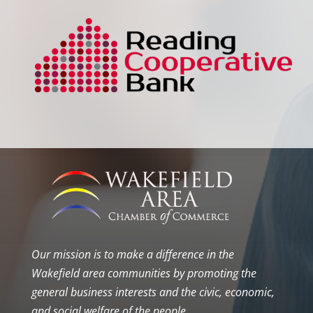
Our mission is to make a difference in the
Wakefield area communities by promoting the
general business interests and the civic, economic,
and social welfare of the people.