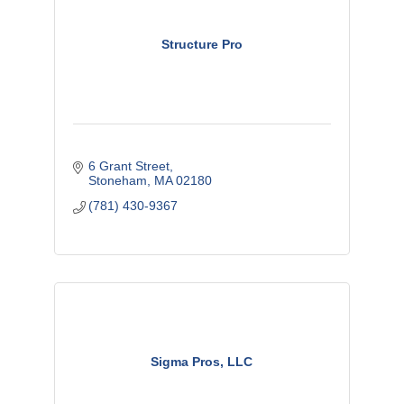
Structure Pro
6 Grant Street
Stoneham
MA
02180
(781) 430-9367
Sigma Pros, LLC