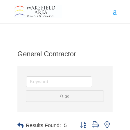
General Contractor
go
Button group with nested d
Results Found:
5