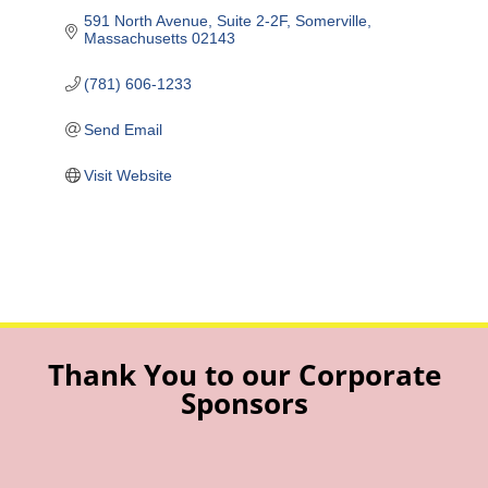
591 North Avenue
Suite 2-2F
Somerville
Massachusetts
02143
(781) 606-1233
Send Email
Visit Website
Thank You to our Corporate
Sponsors