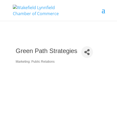
Green Path Strategies
Marketing: Public Relations
Categories