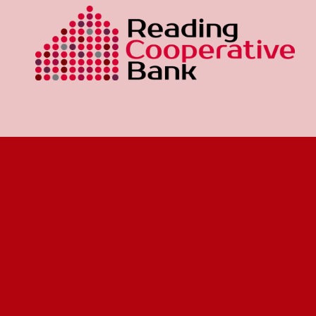
Our mission is to make a difference in the
Wakefield area communities by promoting the
general business interests and the civic, economic,
and social welfare of the people.