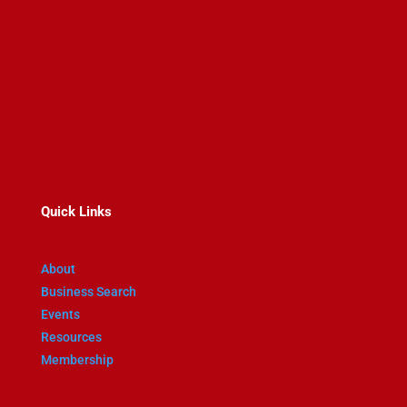
467 Main St
Wakefield MA 01880
781-245-0741
Quick Links
About
Business Search
Events
Resources
Membership