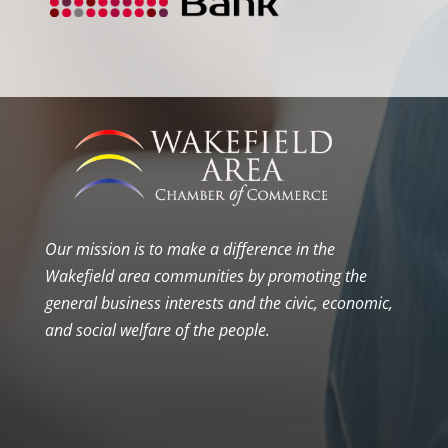
Our mission is to make a difference in the
Wakefield area communities by promoting the
general business interests and the civic, economic,
and social welfare of the people.