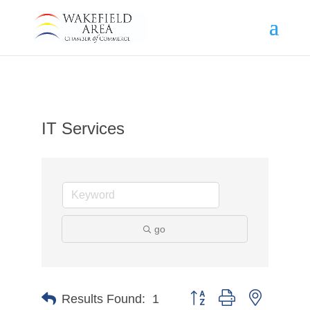
IT Services
go
Button group with nested d
Results Found:
1