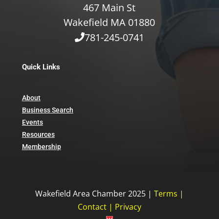
467 Main St
Wakefield MA 01880
781-245-0741
Quick Links
About
Business Search
Events
Resources
Membership
Wakefield Area Chamber 2025 |
Terms
|
Contact
|
Privacy