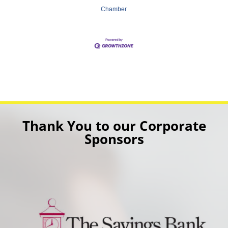
Chamber
Thank You to our Corporate
Sponsors