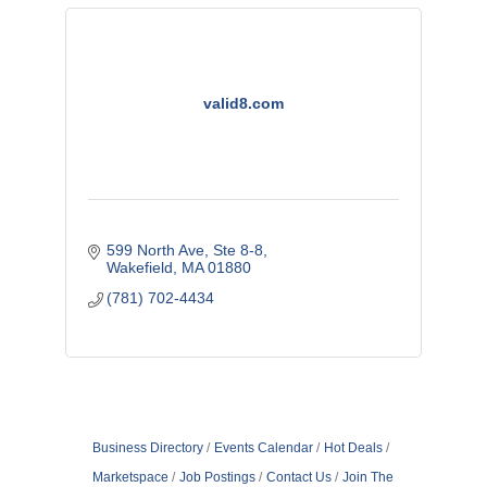
valid8.com
599 North Ave
Ste 8-8
Wakefield
MA
01880
(781) 702-4434
Business Directory
Events Calendar
Hot Deals
Marketspace
Job Postings
Contact Us
Join The