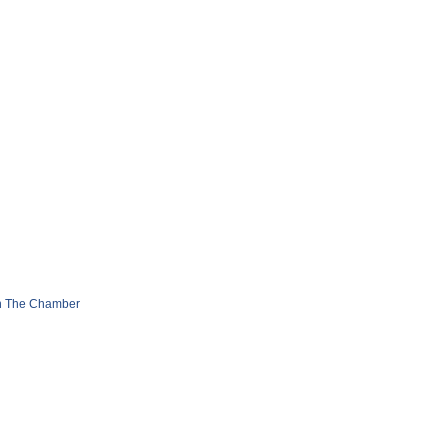
n The Chamber