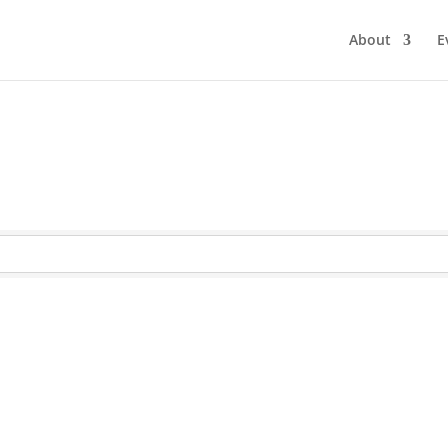
About
E