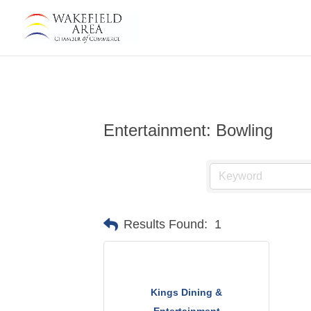
Entertainment: Bowling
Results Found:
1
Kings Dining &