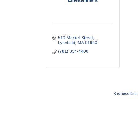
Entertainment
510 Market Street
Lynnfield
MA
01940
(781) 334-4400
Business Direc