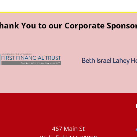
hank You to our Corporate Sponso
467 Main St