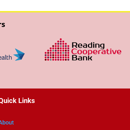
rs
Quick Links
About