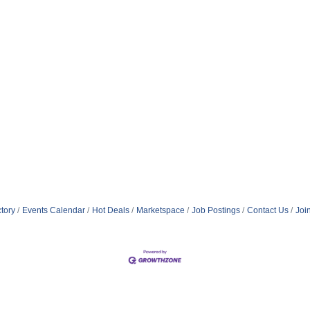
tory
Events Calendar
Hot Deals
Marketspace
Job Postings
Contact Us
Joi