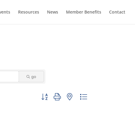
vents
Resources
News
Member Benefits
Contact
go
Button group with nested dropdown