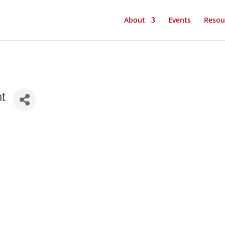
About
Events
Resou
nt