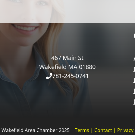
467 Main St
Wakefield MA 01880
781-245-0741
Wakefield Area Chamber 2025 |
Terms
|
Contact
|
Privacy