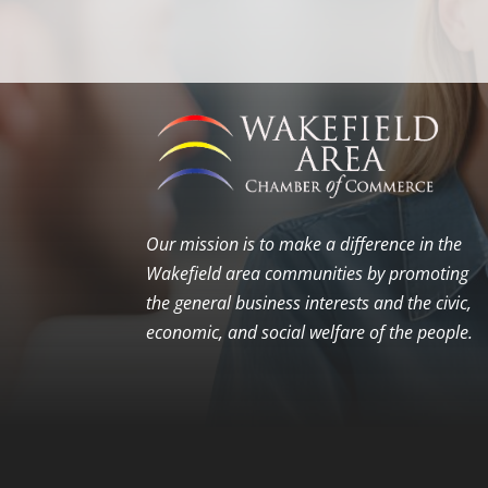
Our mission is to make a difference in the
Wakefield area communities by promoting
the general business interests and the civic,
economic, and social welfare of the people.