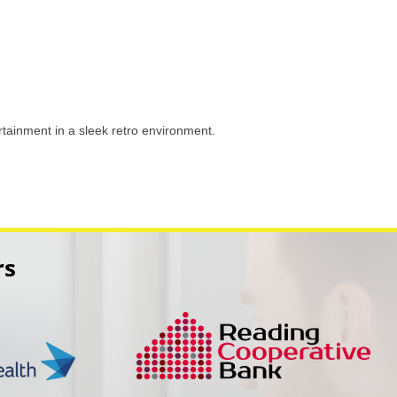
tainment in a sleek retro environment.
rs