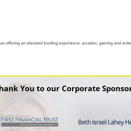
ue offering an elevated bowling experience, arcades, gaming and enter
hank You to our Corporate Sponso