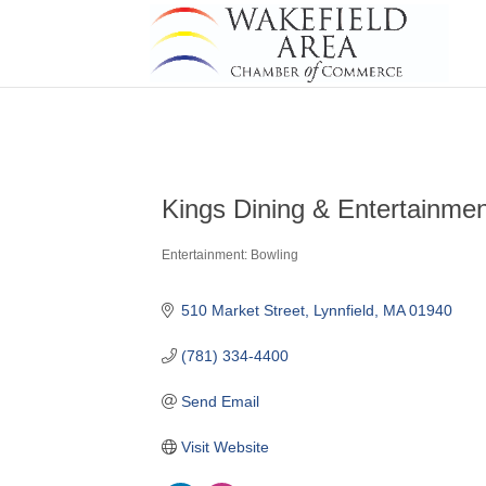
Kings Dining & Entertainme
Entertainment: Bowling
Categories
510 Market Street
Lynnfield
MA
01940
(781) 334-4400
Send Email
Visit Website