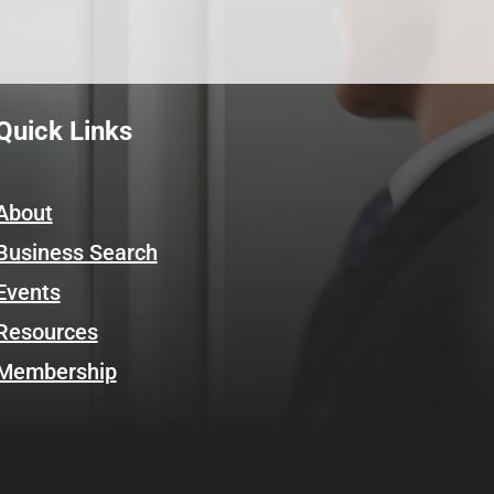
Quick Links
About
Business Search
Events
Resources
Membership