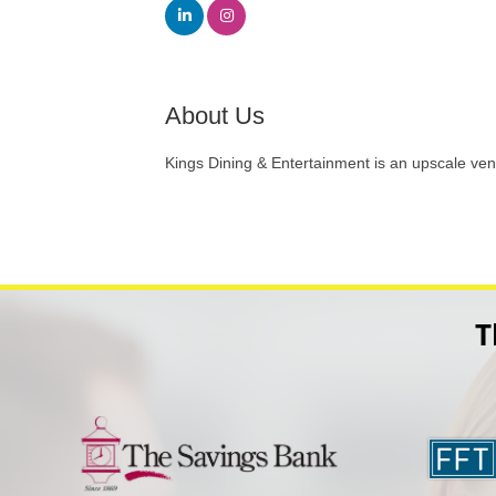
About Us
Kings Dining & Entertainment is an upscale ven
T