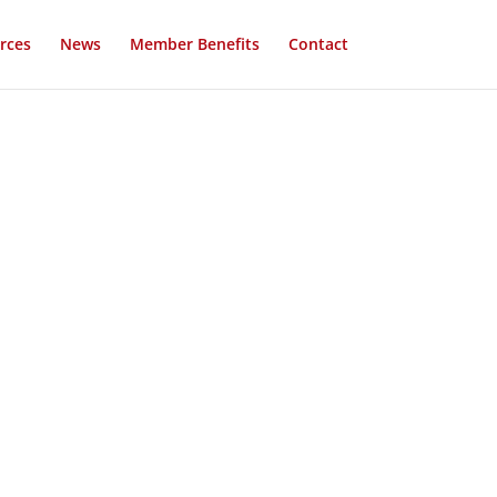
rces
News
Member Benefits
Contact