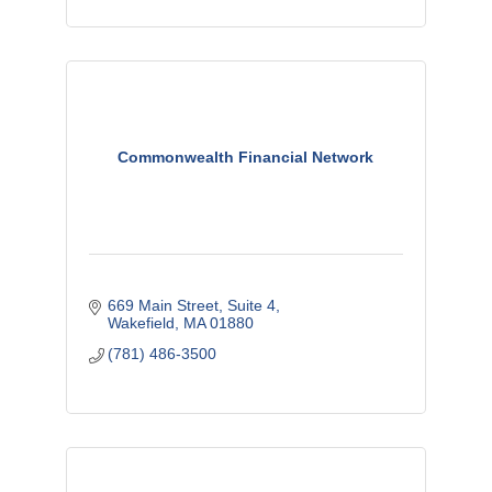
Commonwealth Financial Network
669 Main Street, Suite 4
Wakefield
MA
01880
(781) 486-3500