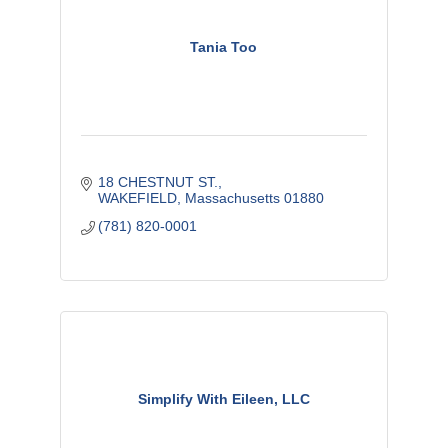
Tania Too
18 CHESTNUT ST.
WAKEFIELD
Massachusetts
01880
(781) 820-0001
Simplify With Eileen, LLC