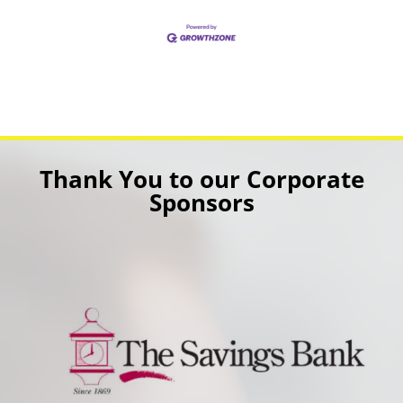
Thank You to our Corporate
Sponsors