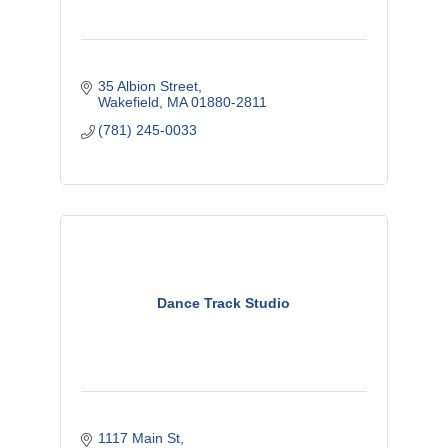
35 Albion Street
Wakefield
MA
01880-2811
(781) 245-0033
Dance Track Studio
1117 Main St