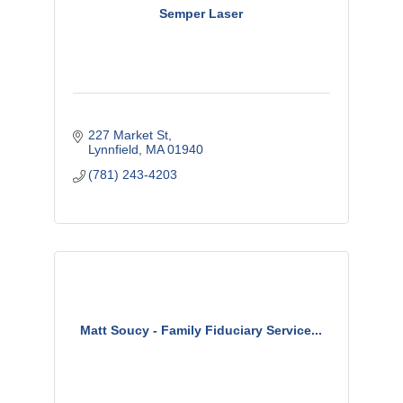
Semper Laser
227 Market St
Lynnfield
MA
01940
(781) 243-4203
Matt Soucy - Family Fiduciary Service...