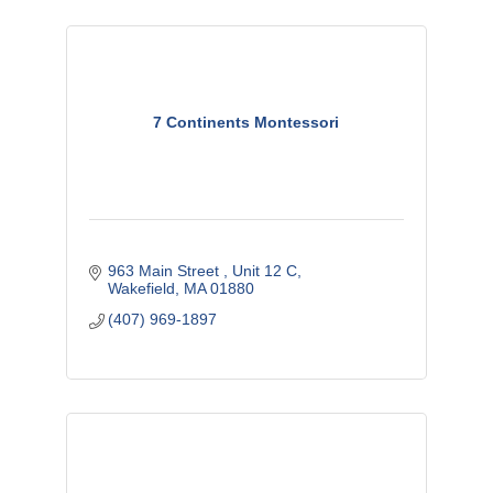
7 Continents Montessori
963 Main Street 
Unit 12 C
Wakefield
MA
01880
(407) 969-1897