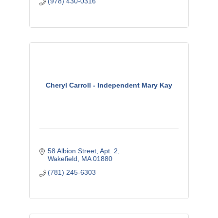
(978) 430-0316
Cheryl Carroll - Independent Mary Kay
58 Albion Street, Apt. 2
Wakefield
MA
01880
(781) 245-6303