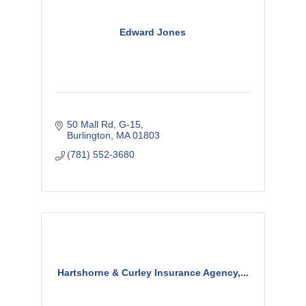
Edward Jones
50 Mall Rd
G-15
Burlington
MA
01803
(781) 552-3680
Hartshorne & Curley Insurance Agency,...