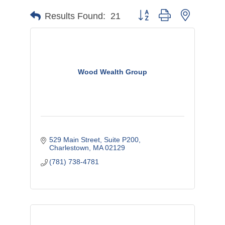
Button group with nested d
Results Found:
21
Wood Wealth Group
529 Main Street, Suite P200
Charlestown
MA
02129
(781) 738-4781