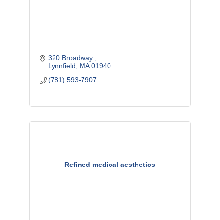
320 Broadway 
Lynnfield
MA
01940
(781) 593-7907
Refined medical aesthetics