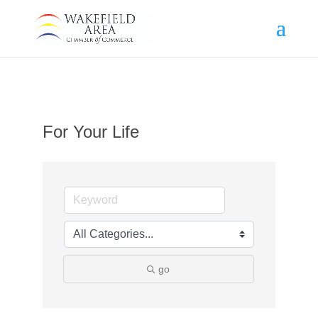
For Your Life
go