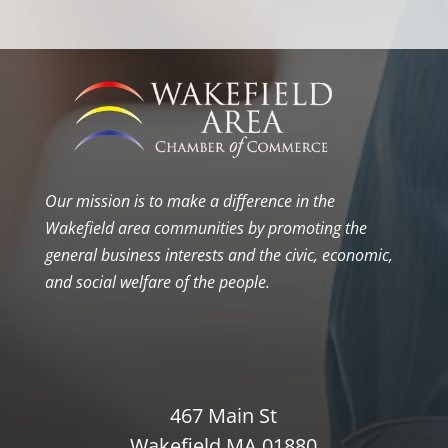
Our mission is to make a difference in the
Wakefield area communities by promoting the
general business interests and the civic, economic,
and social welfare of the people.
467 Main St
Wakefield MA 01880