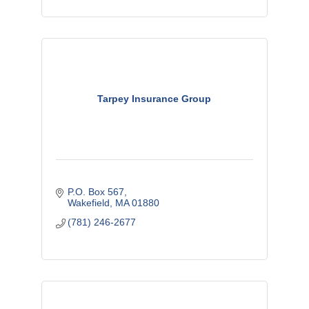
Tarpey Insurance Group
P.O. Box 567
Wakefield
MA
01880
(781) 246-2677