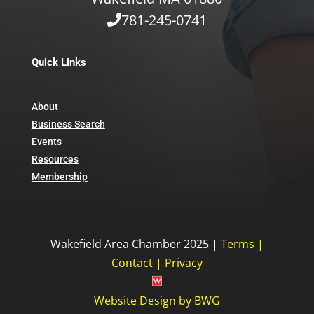
781-245-0741
Quick Links
About
Business Search
Events
Resources
Membership
Wakefield Area Chamber 2025 |
Terms
|
Contact
|
Privacy
Website Design
by
BWG