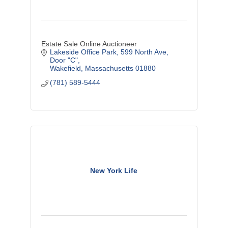
Estate Sale Online Auctioneer
Lakeside Office Park
599 North Ave, 
Door "C"
Wakefield
Massachusetts
01880
(781) 589-5444
New York Life