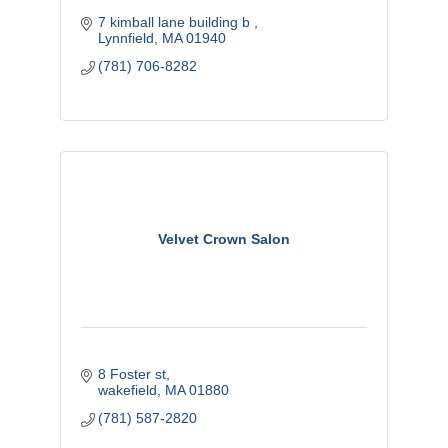
7 kimball lane building b 
Lynnfield
MA
01940
(781) 706-8282
Velvet Crown Salon
8 Foster st
wakefield
MA
01880
(781) 587-2820