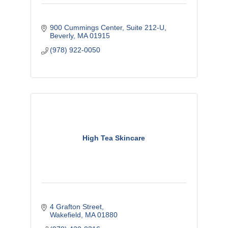
900 Cummings Center
Suite 212-U
Beverly
MA
01915
(978) 922-0050
High Tea Skincare
4 Grafton Street
Wakefield
MA
01880