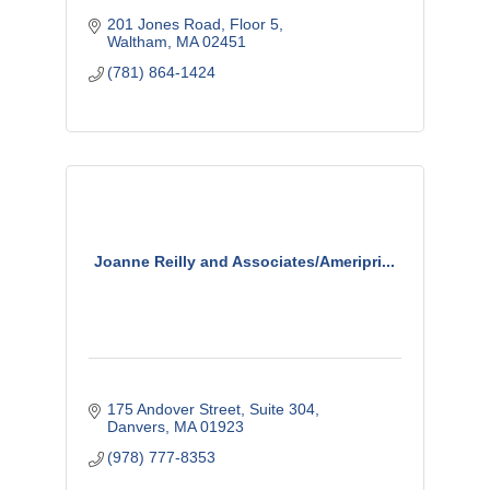
201 Jones Road
Floor 5
Waltham
MA
02451
(781) 864-1424
Joanne Reilly and Associates/Ameripri...
175 Andover Street, Suite 304
Danvers
MA
01923
(978) 777-8353