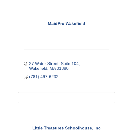
MaidPro Wakefield
27 Water Street
Suite 104
Wakefield
MA
01880
(781) 497-6232
Little Treasures Schoolhouse, Inc