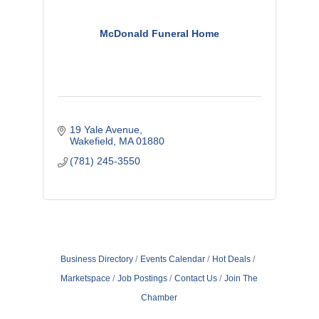
McDonald Funeral Home
19 Yale Avenue
Wakefield
MA
01880
(781) 245-3550
Business Directory
Events Calendar
Hot Deals
Marketspace
Job Postings
Contact Us
Join The
Chamber