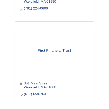
Wakefield
MA
01880
(781) 224-0600
First Financial Trust
351 Main Street
Wakefield
MA
01880
(617) 658-7631