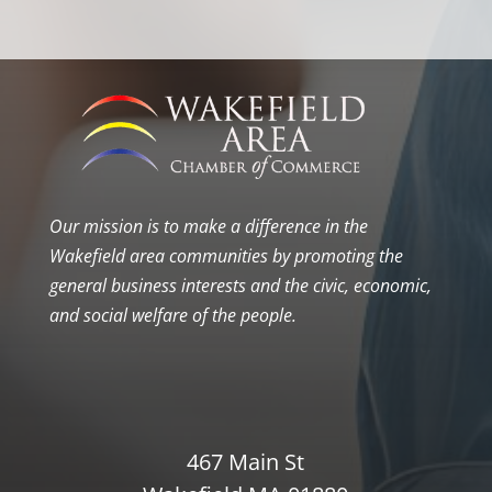
Our mission is to make a difference in the
Wakefield area communities by promoting the
general business interests and the civic, economic,
and social welfare of the people.
467 Main St