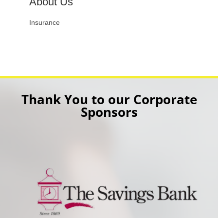
About Us
Insurance
Thank You to our Corporate
Sponsors