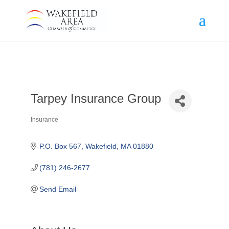
Tarpey Insurance Group
Insurance
Categories
P.O. Box 567
Wakefield
MA
01880
(781) 246-2677
Send Email