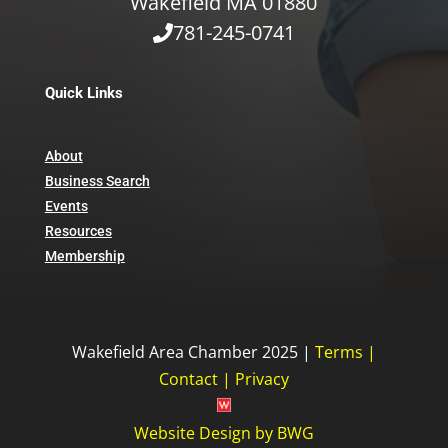
Wakefield MA 01880
781-245-0741
Quick Links
About
Business Search
Events
Resources
Membership
Wakefield Area Chamber 2025 |
Terms
|
Contact
|
Privacy
Website Design
by
BWG