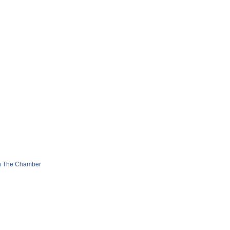
n The Chamber