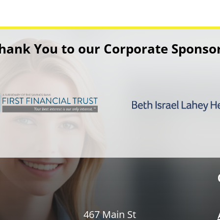
hank You to our Corporate Sponso
467 Main St