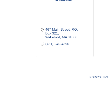
of Wakefie...
467 Main Street
P.O. 
Box 321
Wakefield
MA
01880
(781) 245-4890
Business Direc