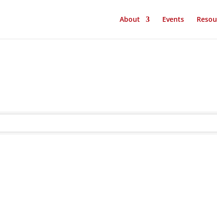
About
Events
Resou