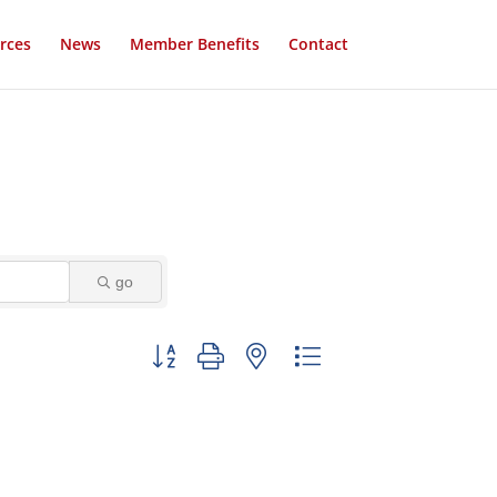
rces
News
Member Benefits
Contact
go
Button group with nested dropdown