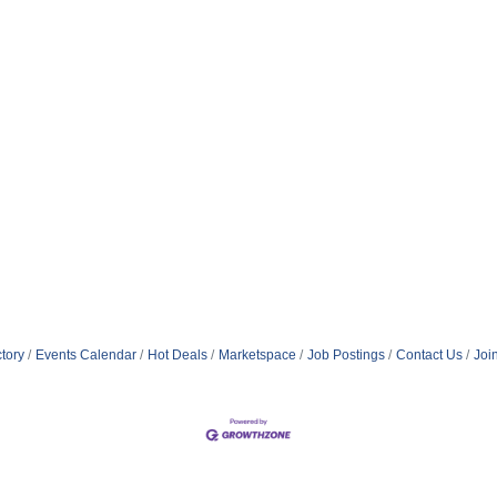
tory
Events Calendar
Hot Deals
Marketspace
Job Postings
Contact Us
Joi