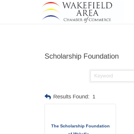
Scholarship Foundation
Results Found:
1
The Scholarship Foundation