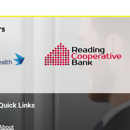
rs
Quick Links
About