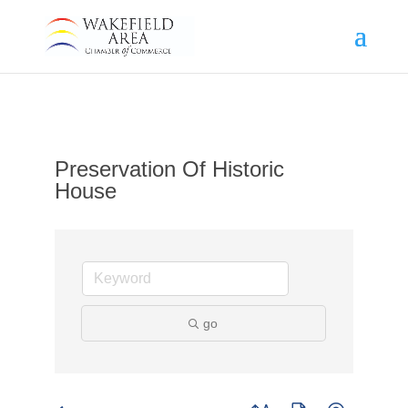
Preservation Of Historic
House
go