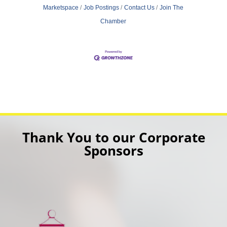
Marketspace
Job Postings
Contact Us
Join The
Chamber
Thank You to our Corporate
Sponsors