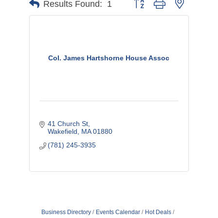
Button group with nested d
Results Found:
1
Col. James Hartshorne House Assoc
41 Church St
Wakefield
MA
01880
(781) 245-3935
Business Directory
Events Calendar
Hot Deals