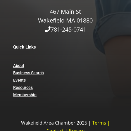
467 Main St
Wakefield MA 01880
781-245-0741
Quick Links
About
Business Search
Events
Resources
Membership
Wakefield Area Chamber 2025 |
Terms
|
Contact
|
Privacy