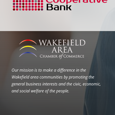
Our mission is to make a difference in the
Wakefield area communities by promoting the
general business interests and the civic, economic,
and social welfare of the people.