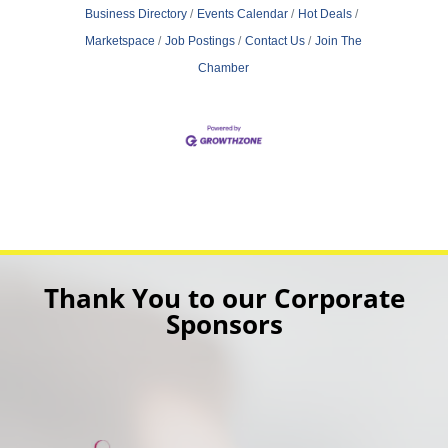
Business Directory
Events Calendar
Hot Deals
Marketspace
Job Postings
Contact Us
Join The
Chamber
Thank You to our Corporate
Sponsors