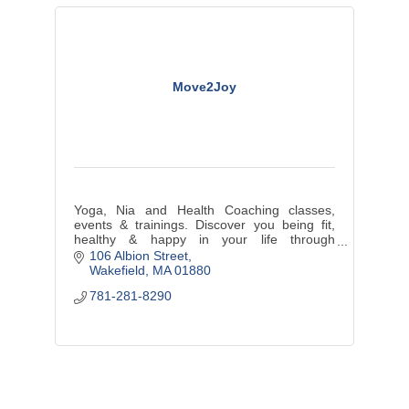
Move2Joy
Yoga, Nia and Health Coaching classes,
events & trainings. Discover you being fit,
healthy & happy in your life through
movement, nutrition & lifestyle choices. On
106 Albion Street
location, small groups & one-to-one.
Wakefield
MA
01880
781-281-8290