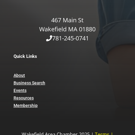
467 Main St
Wakefield MA 01880
781-245-0741
Quick Links
About
Business Search
Events
Resources
Membership
Wakefield Area Chamber 2025 |
Terms
|