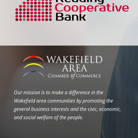
Our mission is to make a difference in the
Wakefield area communities by promoting the
general business interests and the civic, economic,
and social welfare of the people.