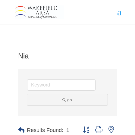
Nia
go
Button group with nested d
Results Found:
1