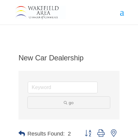
New Car Dealership
go
Button group with nested d
Results Found:
2