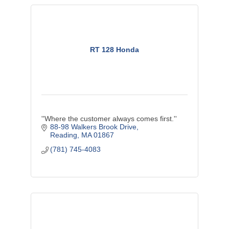
RT 128 Honda
''Where the customer always comes first.''
88-98 Walkers Brook Drive
Reading
MA
01867
(781) 745-4083