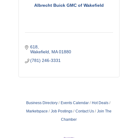
Albrecht Buick GMC of Wakefield
618
Wakefield
MA
01880
(781) 246-3331
Business Directory
Events Calendar
Hot Deals
Marketspace
Job Postings
Contact Us
Join The
Chamber