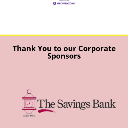
Thank You to our Corporate
Sponsors