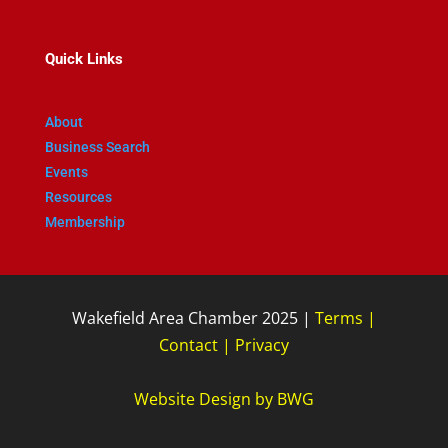
Quick Links
About
Business Search
Events
Resources
Membership
Wakefield Area Chamber 2025 |
Terms
|
Contact
|
Privacy
Website Design
by
BWG