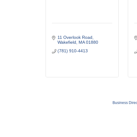
11 Overlook Road
Wakefield
MA
01880
(781) 910-4413
Business Direc