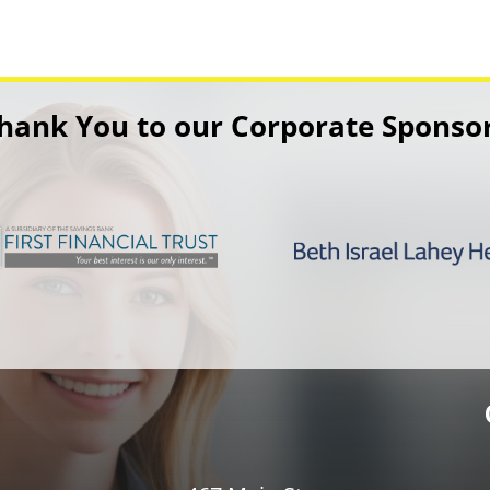
hank You to our Corporate Sponso