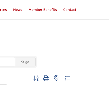
rces
News
Member Benefits
Contact
go
Button group with nested dropdown