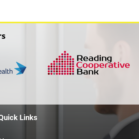
rs
Quick Links