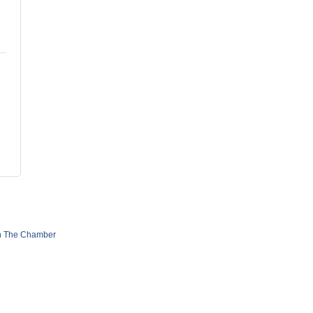
n The Chamber