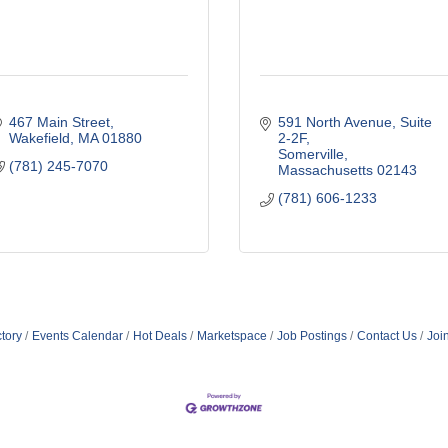
467 Main Street
591 North Avenue
Suite 
Wakefield
MA
01880
2-2F
Somerville
(781) 245-7070
Massachusetts
02143
(781) 606-1233
tory
Events Calendar
Hot Deals
Marketspace
Job Postings
Contact Us
Joi