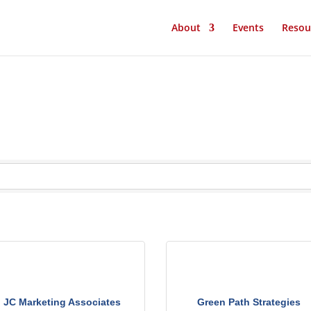
About
Events
Resou
JC Marketing Associates
Green Path Strategies