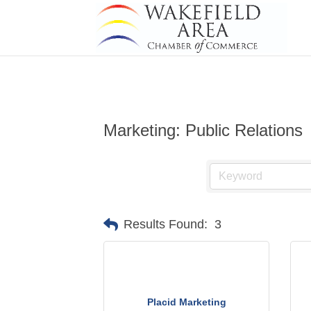
Marketing: Public Relations
Results Found:
3
Placid Marketing