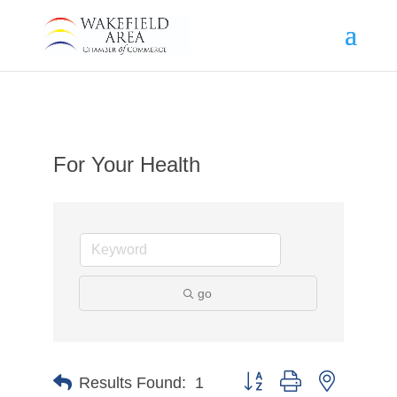
For Your Health
go
Button group with nested d
Results Found:
1