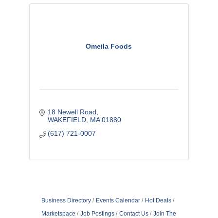
Omeila Foods
18 Newell Road
WAKEFIELD
MA
01880
(617) 721-0007
Business Directory
Events Calendar
Hot Deals
Marketspace
Job Postings
Contact Us
Join The