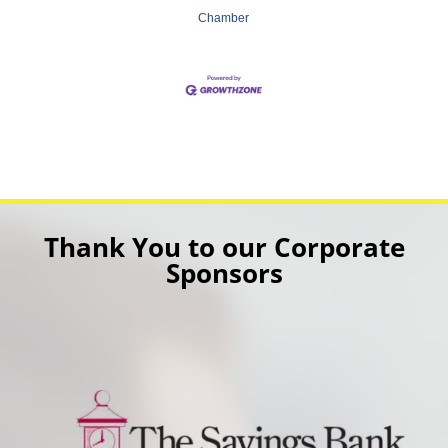
Chamber
Thank You to our Corporate
Sponsors