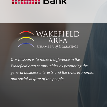
Our mission is to make a difference in the
Wakefield area communities by promoting the
general business interests and the civic, economic,
and social welfare of the people.