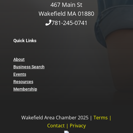
467 Main St
Wakefield MA 01880
781-245-0741
Quick Links
About
Business Search
Events
Resources
Membership
Wakefield Area Chamber 2025 |
Terms
|
Contact
|
Privacy