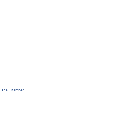
n The Chamber