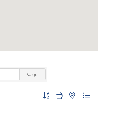
go
Button group with nested dropdown