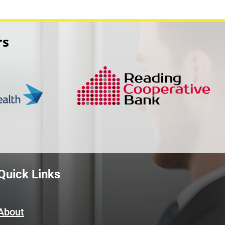
rs
Quick Links
About