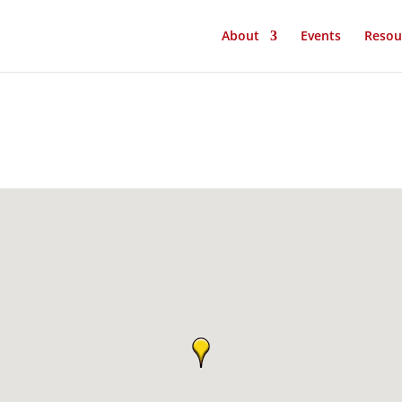
About
Events
Resou