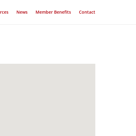
rces
News
Member Benefits
Contact