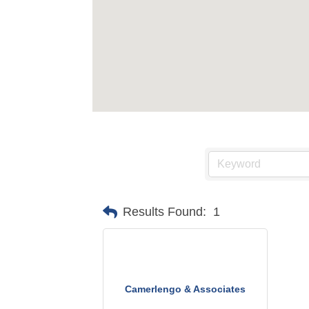
Results Found:
1
Camerlengo & Associates