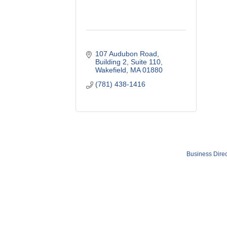
107 Audubon Road
Building 2, Suite 110
Wakefield
MA
01880
(781) 438-1416
Business Direc