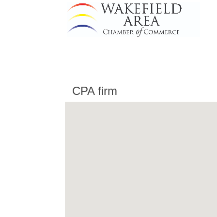
CPA firm