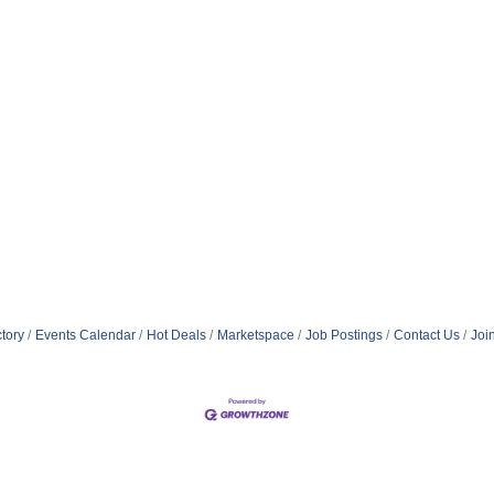
tory
Events Calendar
Hot Deals
Marketspace
Job Postings
Contact Us
Joi