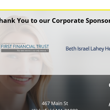
hank You to our Corporate Sponso
467 Main St