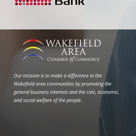
Our mission is to make a difference in the
Wakefield area communities by promoting the
general business interests and the civic, economic,
and social welfare of the people.