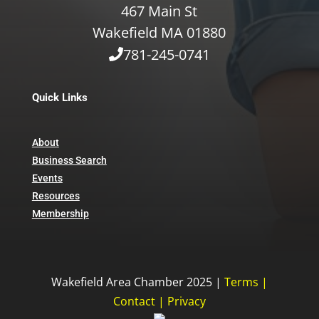
467 Main St
Wakefield MA 01880
781-245-0741
Quick Links
About
Business Search
Events
Resources
Membership
Wakefield Area Chamber 2025 |
Terms
|
Contact
|
Privacy