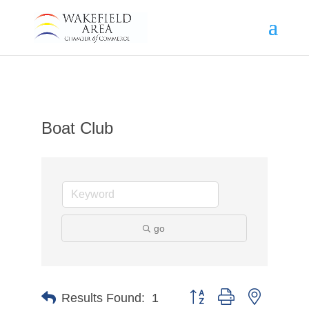
Boat Club
go
Button group with nested d
Results Found:
1