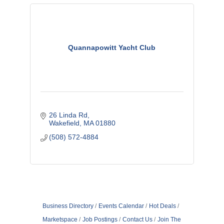
Quannapowitt Yacht Club
26 Linda Rd
Wakefield
MA
01880
(508) 572-4884
Business Directory
Events Calendar
Hot Deals
Marketspace
Job Postings
Contact Us
Join The