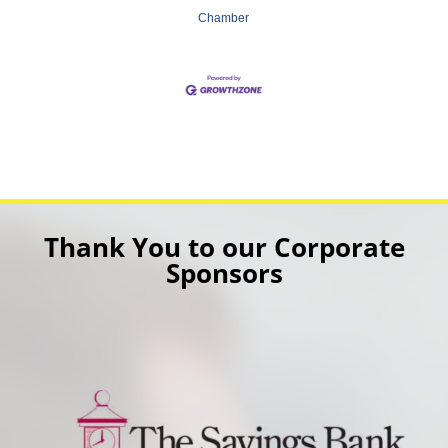
Chamber
Thank You to our Corporate
Sponsors