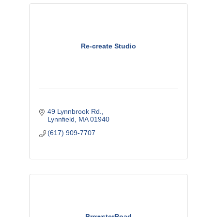
Re-create Studio
49 Lynnbrook Rd.
Lynnfield
MA
01940
(617) 909-7707
BrewsterRoad