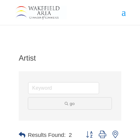
Artist
go
Button group with nested d
Results Found:
2