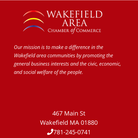
Our mission is to make a difference in the
Wakefield area communities by promoting the
general business interests and the civic, economic,
and social welfare of the people.
467 Main St
Wakefield MA 01880
781-245-0741