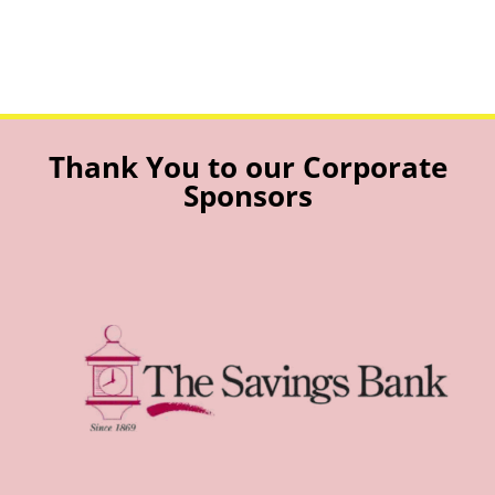
Thank You to our Corporate
Sponsors