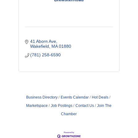
41 Aborn Ave
Wakefield
MA
01880
(781) 258-6590
Business Directory
Events Calendar
Hot Deals
Marketspace
Job Postings
Contact Us
Join The
Chamber