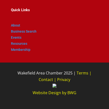
Quick Links
About
Business Search
Events
Resources
Membership
Wakefield Area Chamber 2025 |
Terms
|
Contact
|
Privacy
Website Design
by
BWG