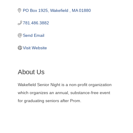
PO Box 1925
Wakefield 
MA
01880
781.486.3882
Send Email
Visit Website
About Us
Wakefield Senior Night is a non-profit organization
which organizes an annual, substance-free event
for graduating seniors after Prom.