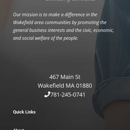
Our mission is to make a difference in the
Wakefield area communities by promoting the
general business interests and the civic, economic,
and social welfare of the people.
467 Main St
Wakefield MA 01880
781-245-0741
Quick Links