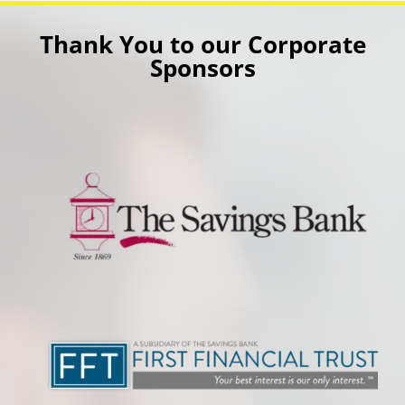
Thank You to our Corporate
Sponsors