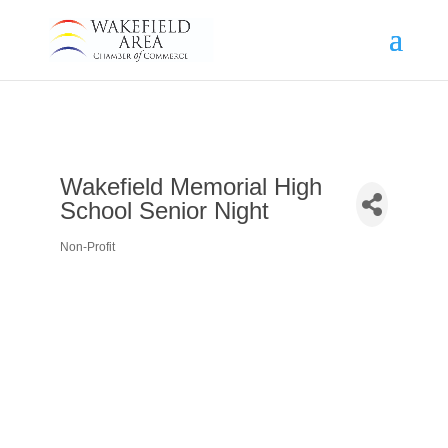
Wakefield Memorial High
School Senior Night
Non-Profit
Categories