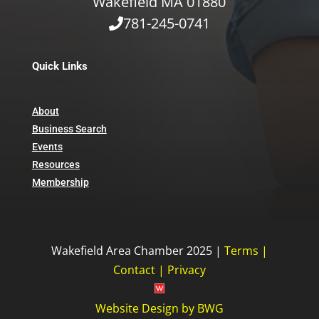
Wakefield MA 01880
781-245-0741
Quick Links
About
Business Search
Events
Resources
Membership
Wakefield Area Chamber 2025 |
Terms
|
Contact
|
Privacy
Website Design
by
BWG