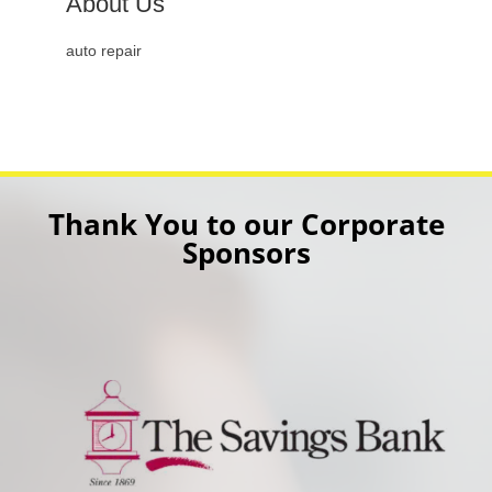
About Us
auto repair
Thank You to our Corporate
Sponsors