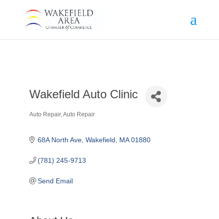
Wakefield Auto Clinic
Auto Repair
Auto Repair
Categories
68A North Ave
Wakefield
MA
01880
(781) 245-9713
Send Email