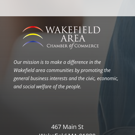
Our mission is to make a difference in the
Wakefield area communities by promoting the
general business interests and the civic, economic,
and social welfare of the people.
467 Main St