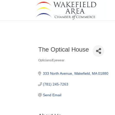
The Optical House
Opticians/Eyewear
Categories
333 North Avenue
Wakefield
MA
01880
(781) 245-7263
Send Email