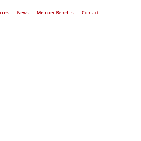
rces
News
Member Benefits
Contact