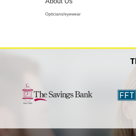
About Us
Opticians/eyewear
T