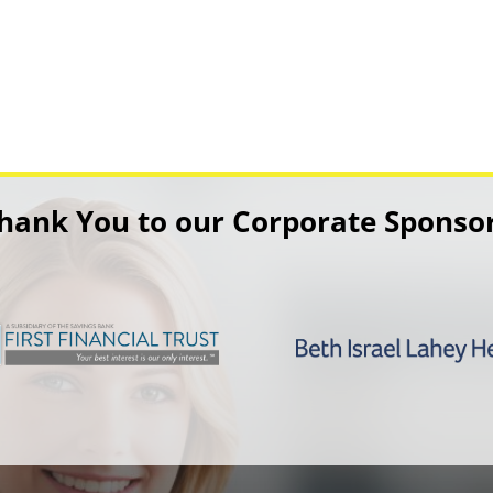
hank You to our Corporate Sponso