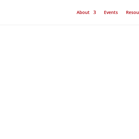
About
Events
Resou