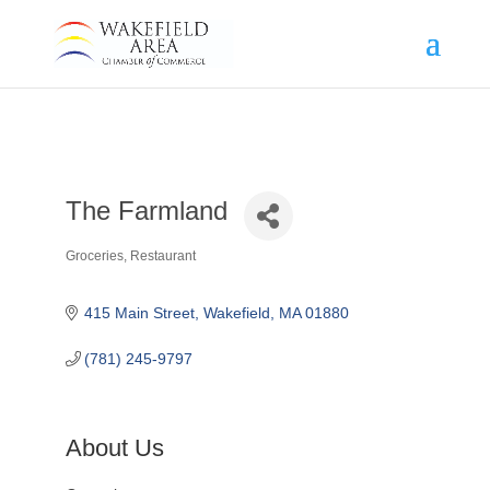
The Farmland
Groceries
Restaurant
Categories
415 Main Street
Wakefield
MA
01880
(781) 245-9797
About Us