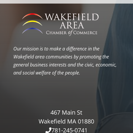
Our mission is to make a difference in the
Wakefield area communities by promoting the
general business interests and the civic, economic,
and social welfare of the people.
467 Main St
Wakefield MA 01880
781-245-0741