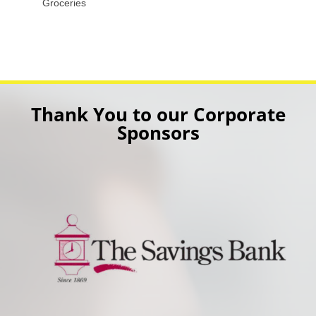
Groceries
Thank You to our Corporate
Sponsors