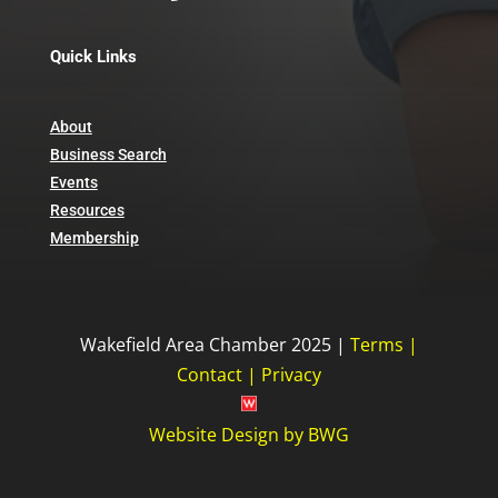
Quick Links
About
Business Search
Events
Resources
Membership
Wakefield Area Chamber 2025 |
Terms
|
Contact
|
Privacy
Website Design
by
BWG