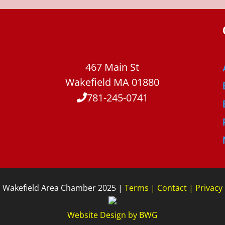
467 Main St
Wakefield MA 01880
781-245-0741
Wakefield Area Chamber 2025 |
Terms
|
Contact
|
Privacy
Website Design
by
BWG