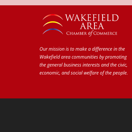
Our mission is to make a difference in the
Wakefield area communities by promoting
the general business interests and the civic,
economic, and social welfare of the people.