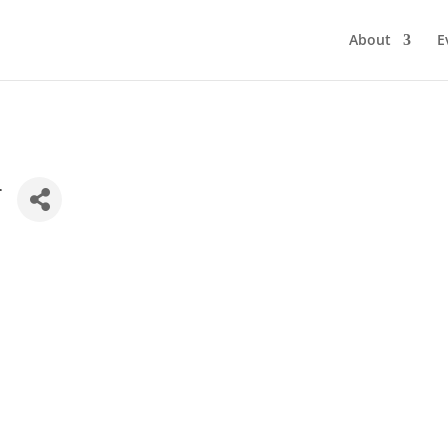
About
E
r