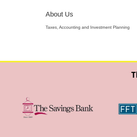
About Us
Taxes, Accounting and Investment Planning
T