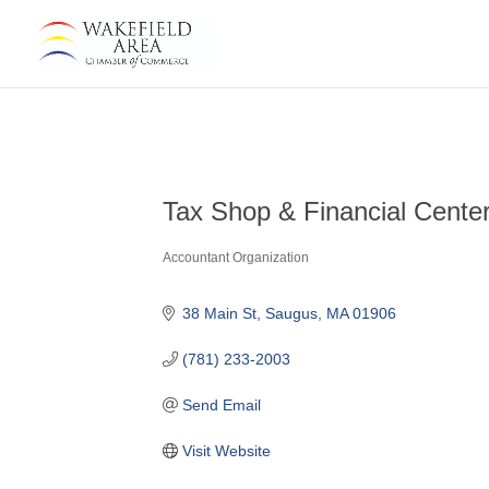
Tax Shop & Financial Cente
Accountant Organization
Categories
38 Main St
Saugus
MA
01906
(781) 233-2003
Send Email
Visit Website