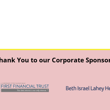
hank You to our Corporate Sponso