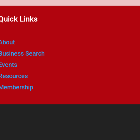
Quick Links
About
Business Search
Events
Resources
Membership