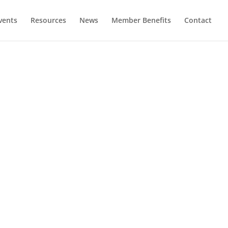
vents
Resources
News
Member Benefits
Contact