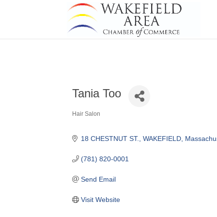
Tania Too
Hair Salon
Categories
18 CHESTNUT ST.
WAKEFIELD
Massachus
(781) 820-0001
Send Email
Visit Website