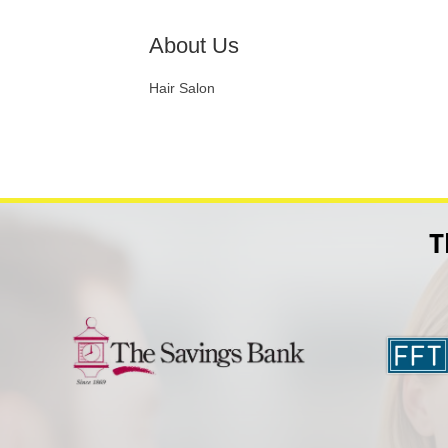
About Us
Hair Salon
T