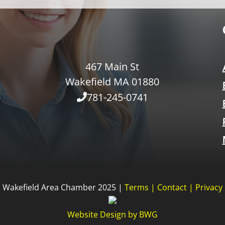
467 Main St
Wakefield MA 01880
781-245-0741
Wakefield Area Chamber 2025 |
Terms
|
Contact
|
Privacy
Website Design
by
BWG