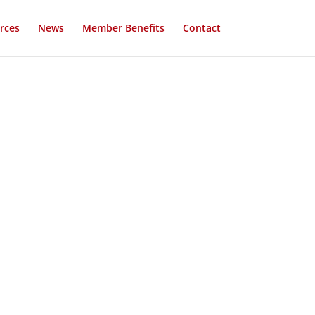
rces
News
Member Benefits
Contact