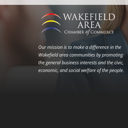
Our mission is to make a difference in the
Wakefield area communities by promoting
the general business interests and the civic,
economic, and social welfare of the people.