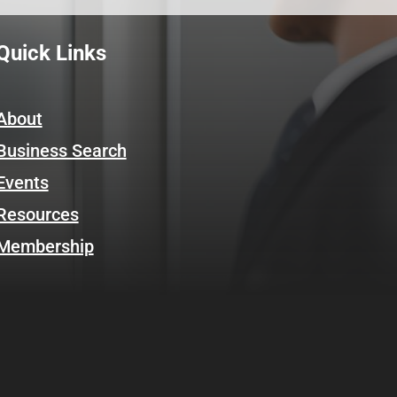
Quick Links
About
Business Search
Events
Resources
Membership