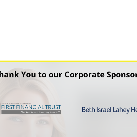
hank You to our Corporate Sponso