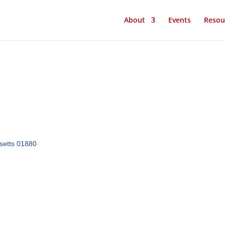
About
Events
Resou
etts
01880