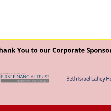
hank You to our Corporate Sponso