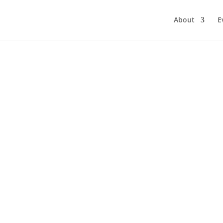
About
E