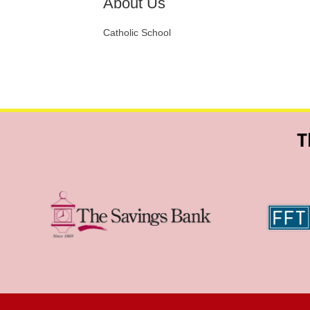
About Us
Catholic School
T