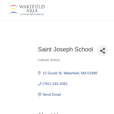
Saint Joseph School
Catholic School
Categories
15 Gould St
Wakefield
MA
01880
(781) 245-2081
Send Email