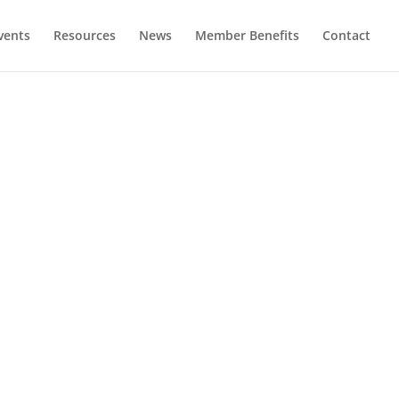
vents
Resources
News
Member Benefits
Contact