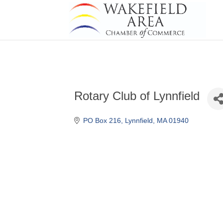
Rotary Club of Lynnfield
PO Box 216
Lynnfield
MA
01940