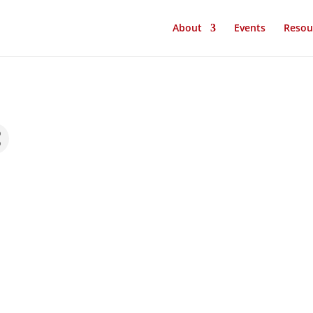
About
Events
Resou