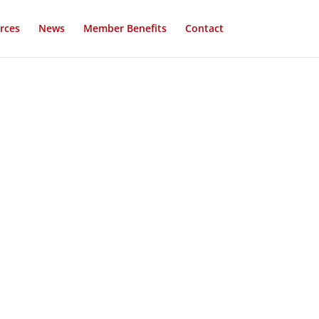
rces
News
Member Benefits
Contact