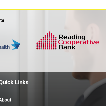
rs
Quick Links
About