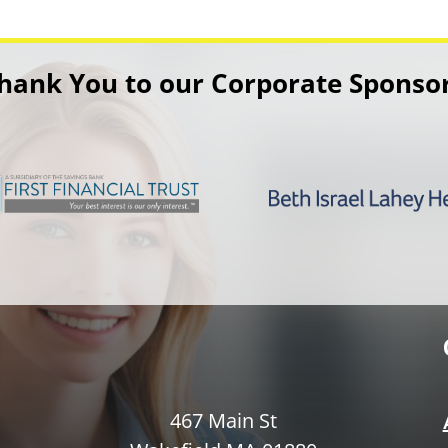
hank You to our Corporate Sponso
467 Main St