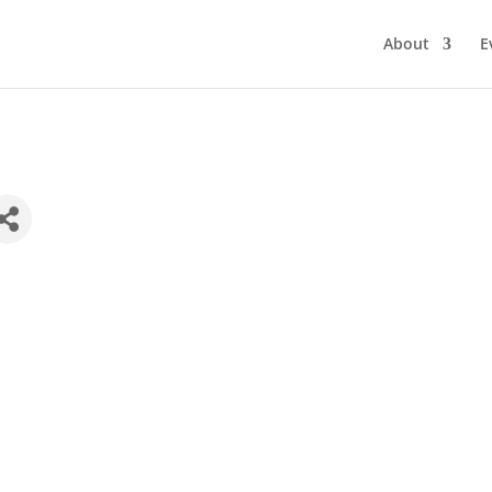
About
E