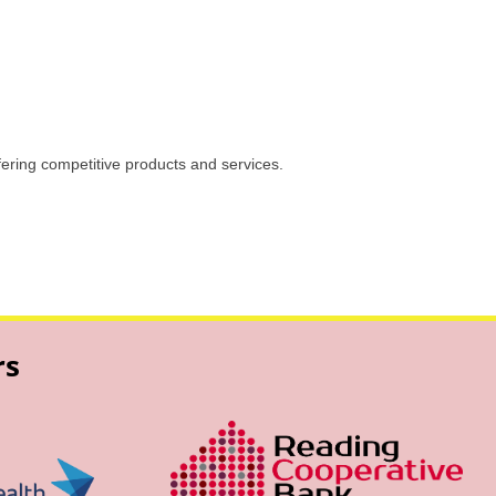
ffering competitive products and services.
rs