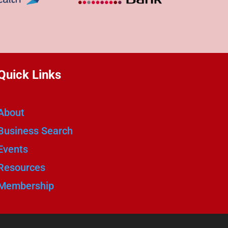
Quick Links
About
Business Search
Events
Resources
Membership