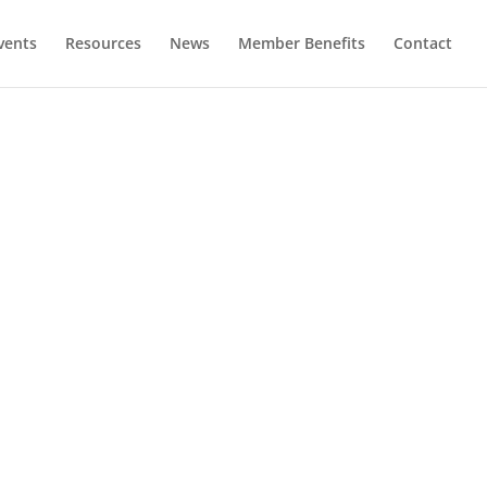
vents
Resources
News
Member Benefits
Contact