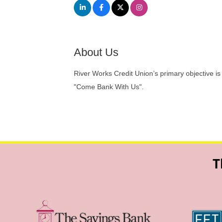
About Us
River Works Credit Union’s primary objective is
"Come Bank With Us".
T