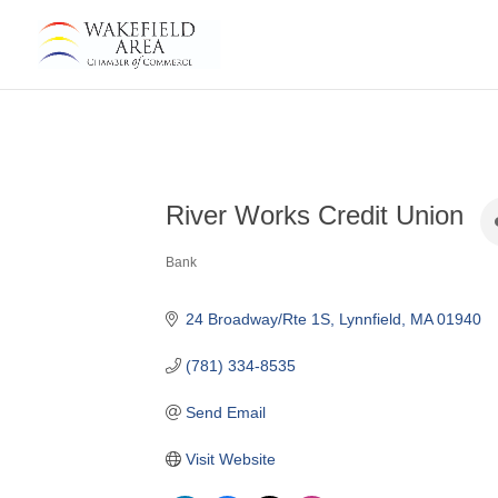
River Works Credit Union
Bank
Categories
24 Broadway/Rte 1S
Lynnfield
MA
01940
(781) 334-8535
Send Email
Visit Website