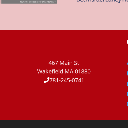
467 Main St
Wakefield MA 01880
781-245-0741