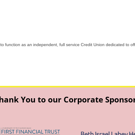
 to function as an independent, full service Credit Union dedicated to o
hank You to our Corporate Sponso