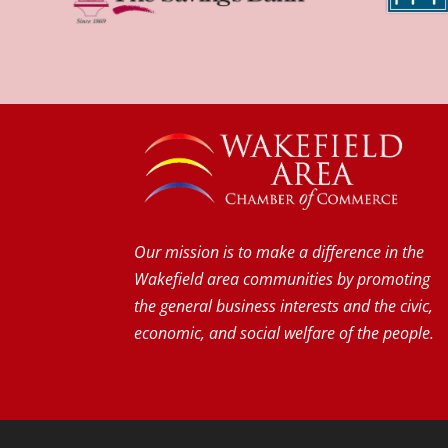
Our mission is to make a difference in the
Wakefield area communities by promoting
the general business interests and the civic,
economic, and social welfare of the people.