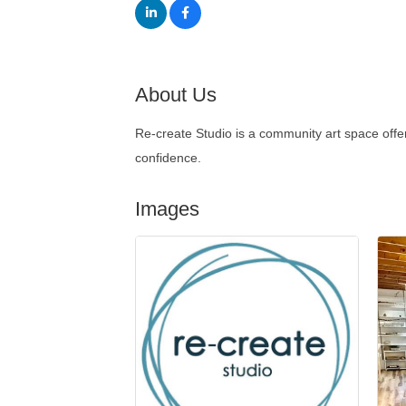
About Us
Re-create Studio is a community art space offe
confidence.
Images