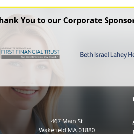
hank You to our Corporate Sponso
467 Main St
Wakefield MA 01880