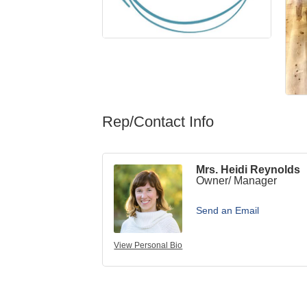
Rep/Contact Info
Mrs. Heidi Reynolds
Owner/ Manager
Send an Email
View Personal Bio