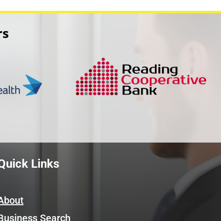
rs
Quick Links
About
Business Search