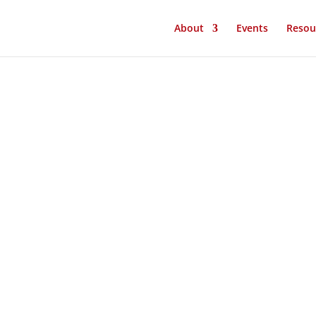
About
Events
Resou