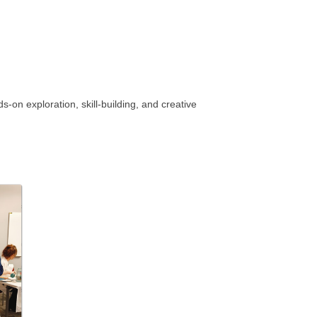
on exploration, skill-building, and creative