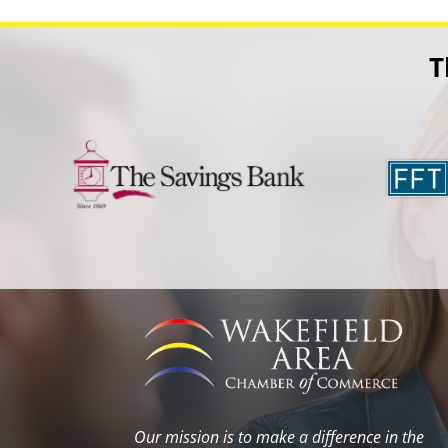
T
Our mission is to make a difference in the