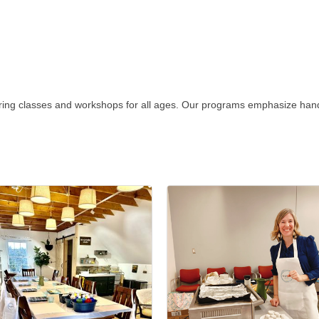
ring classes and workshops for all ages. Our programs emphasize hands-