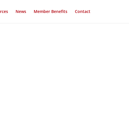
rces
News
Member Benefits
Contact