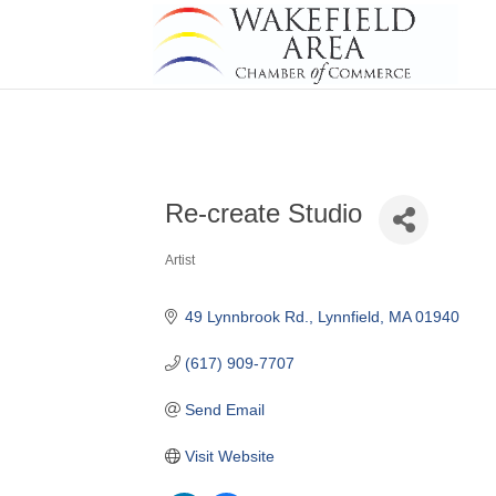
Re-create Studio
Artist
Categories
49 Lynnbrook Rd.
Lynnfield
MA
01940
(617) 909-7707
Send Email
Visit Website