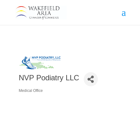
NVP Podiatry LLC
Medical Office
Categories