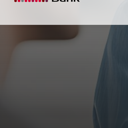
Our mission is to make a difference in the
Wakefield area communities by promoting the
general business interests and the civic, economic,
and social welfare of the people.