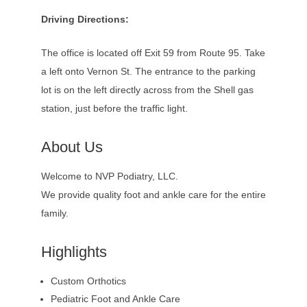
Driving Directions:
The office is located off Exit 59 from Route 95. Take
a left onto Vernon St. The entrance to the parking
lot is on the left directly across from the Shell gas
station, just before the traffic light.
About Us
Welcome to NVP Podiatry, LLC.
We provide quality foot and ankle care for the entire
family.
Highlights
Custom Orthotics
Pediatric Foot and Ankle Care