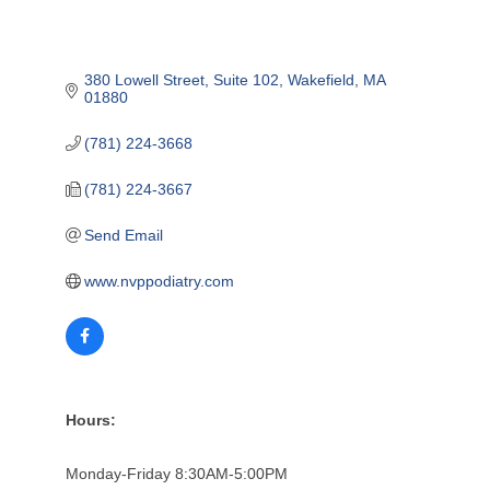
380 Lowell Street
Suite 102
Wakefield
MA
01880
(781) 224-3668
(781) 224-3667
Send Email
www.nvppodiatry.com
Hours:
Monday-Friday 8:30AM-5:00PM