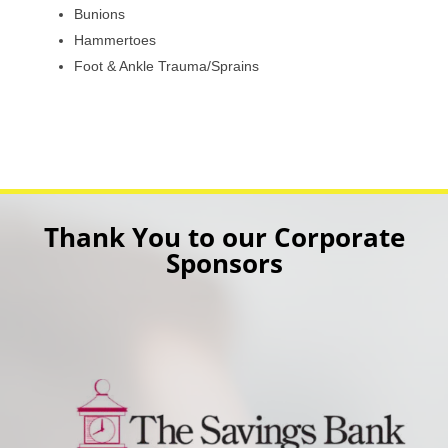
Bunions
Hammertoes
Foot & Ankle Trauma/Sprains
Thank You to our Corporate
Sponsors