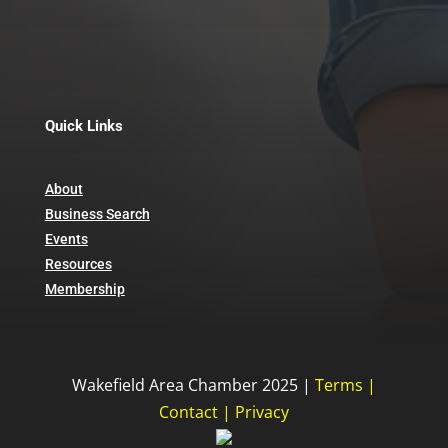
467 Main St
Wakefield MA 01880
781-245-0741
Quick Links
About
Business Search
Events
Resources
Membership
Wakefield Area Chamber 2025 |
Terms
|
Contact
|
Privacy