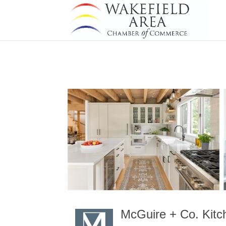
McGuire + Co. Kitc