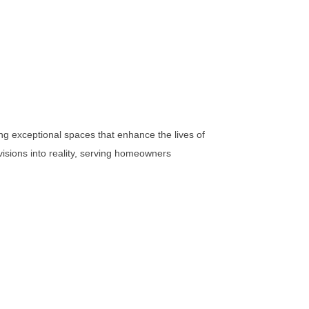
ng exceptional spaces that enhance the lives of
visions into reality, serving homeowners