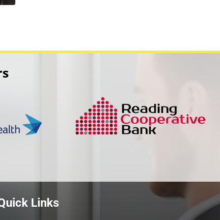
rs
Quick Links