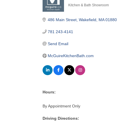
Kitchen & Bath Showroom
Categories
486 Main Street
Wakefield
MA
01880
781 243-4141
Send Email
McGuireKitchenBath.com
Hours:
By Appointment Only
Driving Directions: