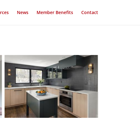
rces
News
Member Benefits
Contact