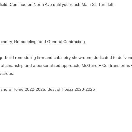
eld. Continue on North Ave until you reach Main St. Turn left
inetry, Remodeling, and General Contracting.
gn-build remodeling firm and cabinetry showroom, dedicated to deliveri
ty craftsmanship and a personalized approach, McGuire + Co. transforms 
e areas.
thshore Home 2022-2025, Best of Houzz 2020-2025