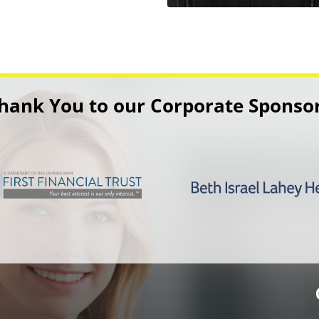
hank You to our Corporate Sponso