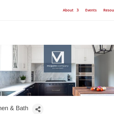
About
Events
Resou
hen & Bath