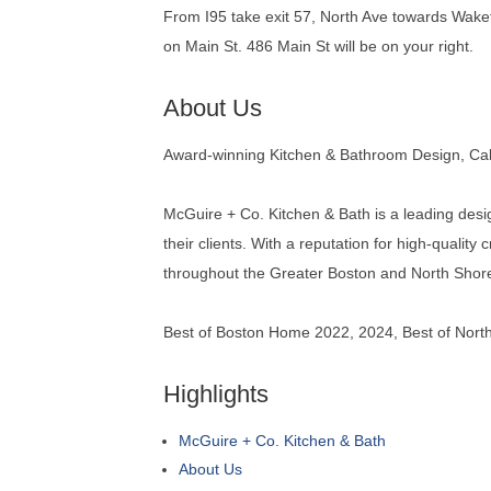
From I95 take exit 57, North Ave towards Wakefi
on Main St. 486 Main St will be on your right.
About Us
Award-winning Kitchen & Bathroom Design, Cab
McGuire + Co. Kitchen & Bath is a leading desi
their clients. With a reputation for high-quali
throughout the Greater Boston and North Shor
Best of Boston Home 2022, 2024, Best of Nor
Highlights
McGuire + Co. Kitchen & Bath
About Us