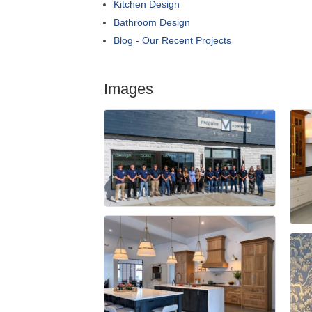
Kitchen Design
Bathroom Design
Blog - Our Recent Projects
Images