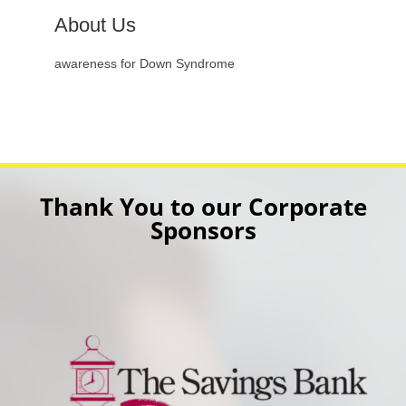
About Us
awareness for Down Syndrome
Thank You to our Corporate
Sponsors