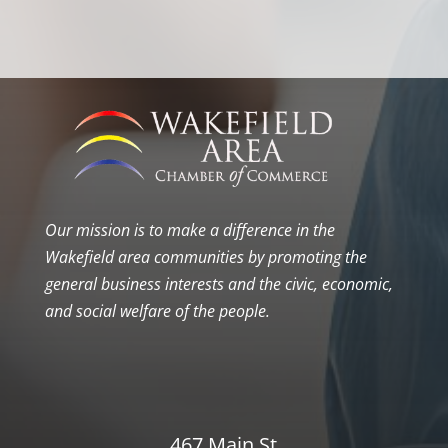
Our mission is to make a difference in the
Wakefield area communities by promoting the
general business interests and the civic, economic,
and social welfare of the people.
467 Main St