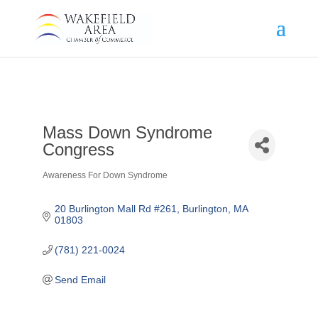
Mass Down Syndrome
Congress
Awareness For Down Syndrome
Categories
20 Burlington Mall Rd #261
Burlington
MA
01803
(781) 221-0024
Send Email