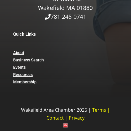
Wakefield MA 01880
781-245-0741
Quick Links
About
Business Search
Events
Resources
Membership
Wakefield Area Chamber 2025 |
Terms
|
Contact
|
Privacy