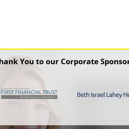
hank You to our Corporate Sponso