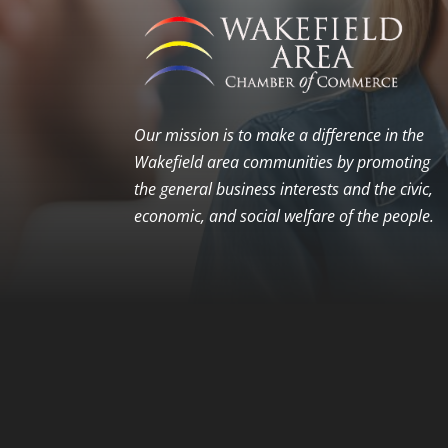
Our mission is to make a difference in the
Wakefield area communities by promoting
the general business interests and the civic,
economic, and social welfare of the people.