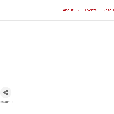
About
Events
Resou
estaurant