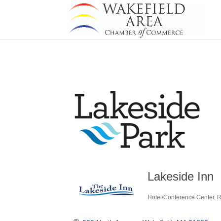
Lakeside Inn
Hotel/Conference Center
R
Categories