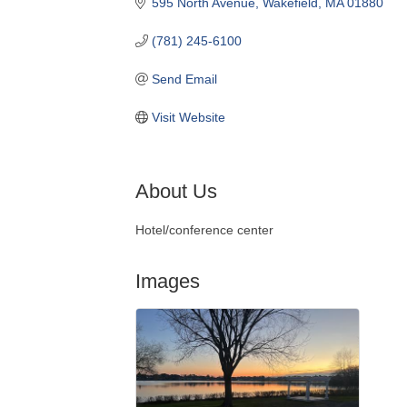
595 North Avenue
Wakefield
MA
01880
(781) 245-6100
Send Email
Visit Website
About Us
Hotel/conference center
Images