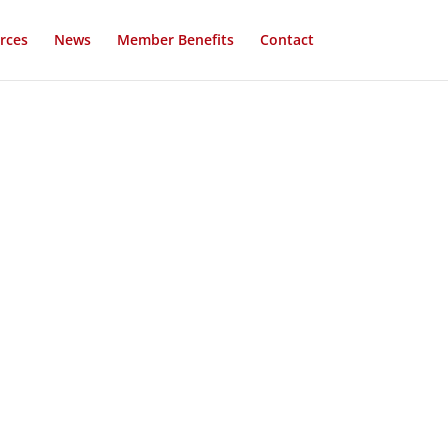
rces
News
Member Benefits
Contact