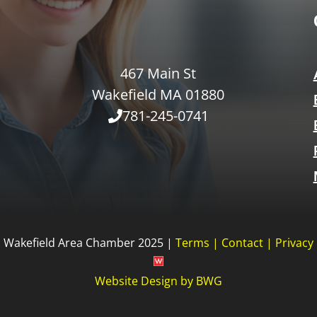
467 Main St
Wakefield MA 01880
781-245-0741
Wakefield Area Chamber 2025 |
Terms
|
Contact
|
Privacy
Website Design
by
BWG