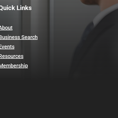
Quick Links
About
Business Search
Events
Resources
Membership