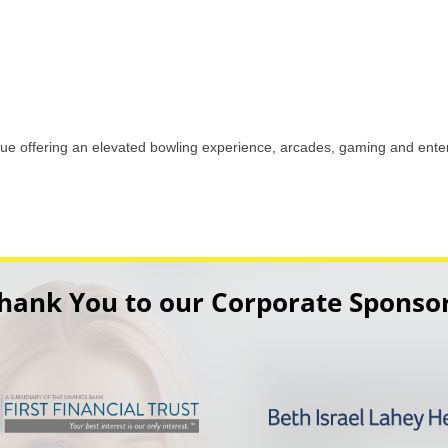
ue offering an elevated bowling experience, arcades, gaming and enter
hank You to our Corporate Sponso