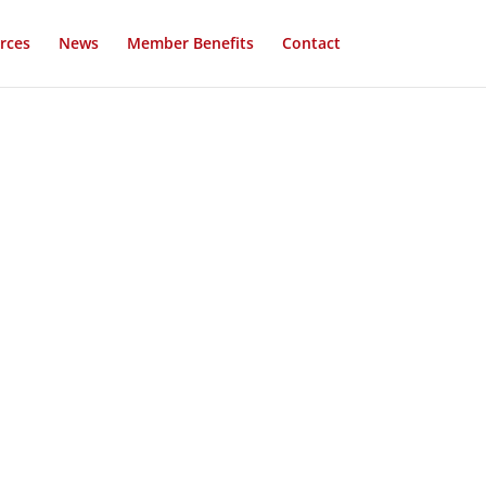
rces
News
Member Benefits
Contact