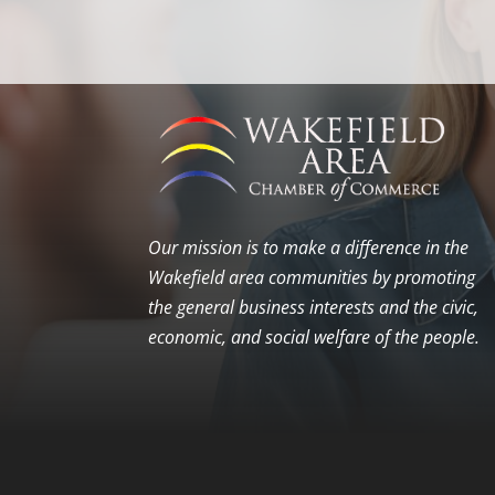
Our mission is to make a difference in the
Wakefield area communities by promoting
the general business interests and the civic,
economic, and social welfare of the people.