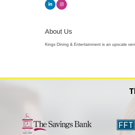
About Us
Kings Dining & Entertainment is an upscale ven
T