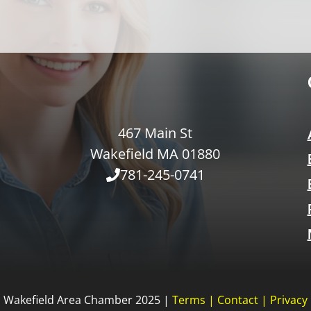
467 Main St
Wakefield MA 01880
781-245-0741
Wakefield Area Chamber 2025 |
Terms
|
Contact
|
Privacy