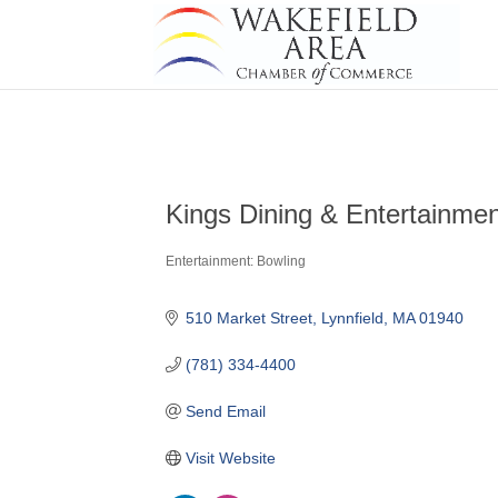
Kings Dining & Entertainme
Entertainment: Bowling
Categories
510 Market Street
Lynnfield
MA
01940
(781) 334-4400
Send Email
Visit Website