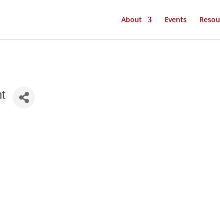
About
Events
Resou
nt