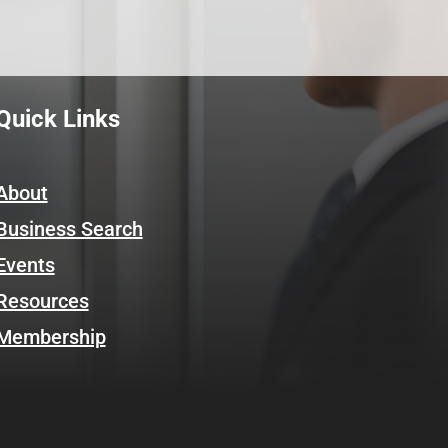
Quick Links
About
Business Search
Events
Resources
Membership