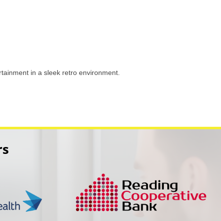
tainment in a sleek retro environment.
rs