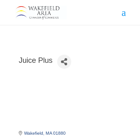
Juice Plus
Wakefield
MA
01880