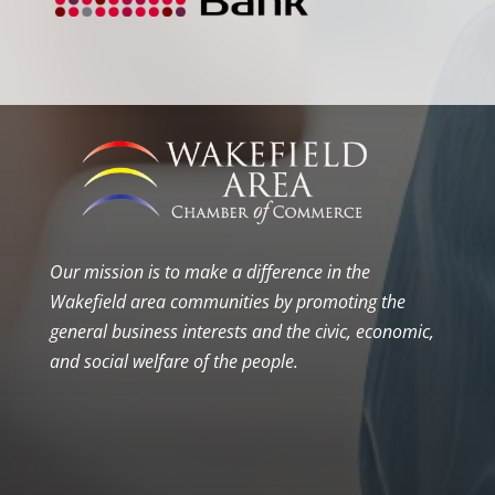
Our mission is to make a difference in the
Wakefield area communities by promoting the
general business interests and the civic, economic,
and social welfare of the people.