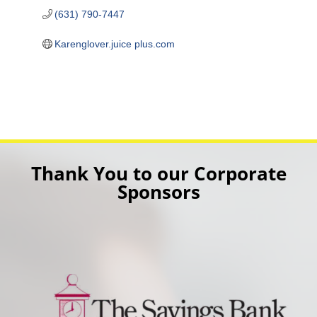
(631) 790-7447
Karenglover.juice plus.com
Thank You to our Corporate
Sponsors