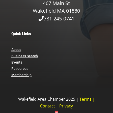
467 Main St
Wakefield MA 01880
781-245-0741
Quick Links
About
Business Search
Events
Resources
Membership
Wakefield Area Chamber 2025 |
Terms
|
Contact
|
Privacy