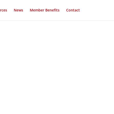
rces
News
Member Benefits
Contact