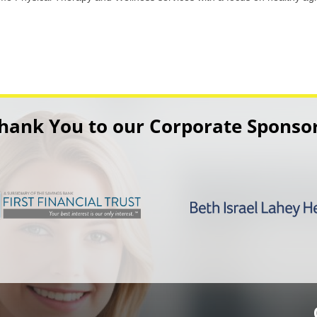
hank You to our Corporate Sponso