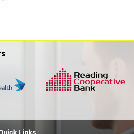
rs
Quick Links