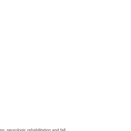
, neurologic rehabilitation and fall