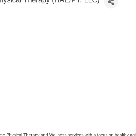
e Physical Therapy and Wellness services with a focus on healthy aging