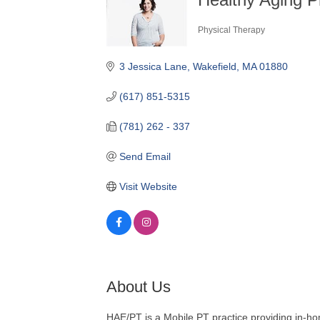
Physical Therapy
Categories
3 Jessica Lane
Wakefield
MA
01880
(617) 851-5315
(781) 262 - 337
Send Email
Visit Website
About Us
HAE/PT is a Mobile PT practice providing in-hom