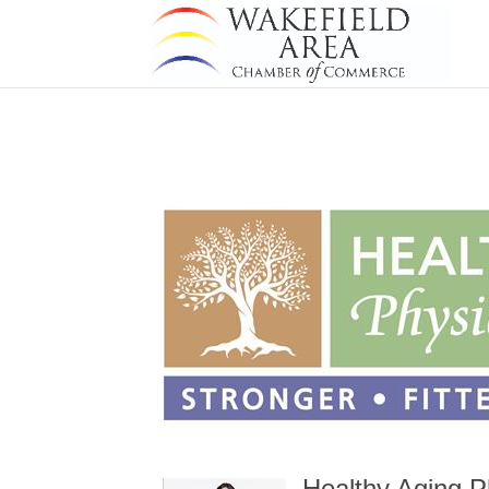
Healthy Aging P