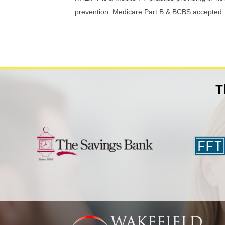
prevention. Medicare Part B & BCBS accepted.
T