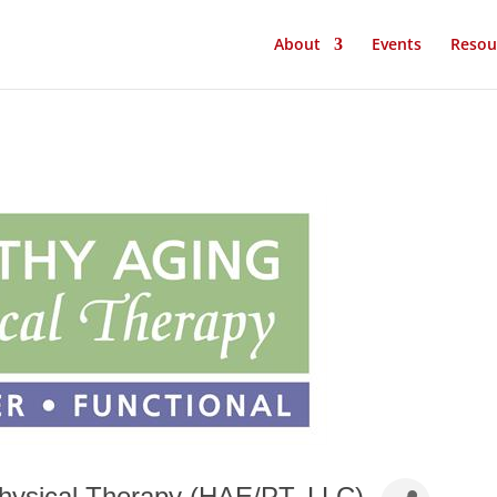
About
Events
Resou
hysical Therapy (HAE/PT, LLC)