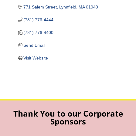
771 Salem Street
Lynnfield
MA
01940
(781) 776-4444
(781) 776-4400
Send Email
Visit Website
Thank You to our Corporate
Sponsors