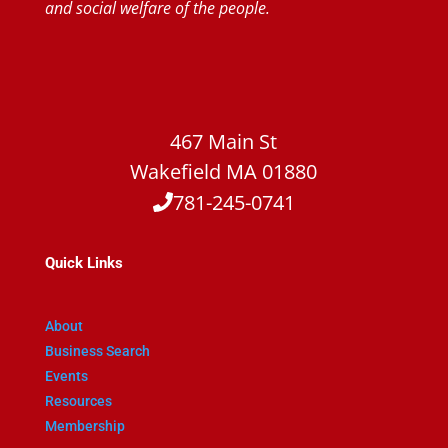
and social welfare of the people.
467 Main St
Wakefield MA 01880
781-245-0741
Quick Links
About
Business Search
Events
Resources
Membership