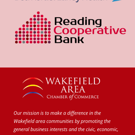
Our mission is to make a difference in the
Wakefield area communities by promoting the
general business interests and the civic, economic,