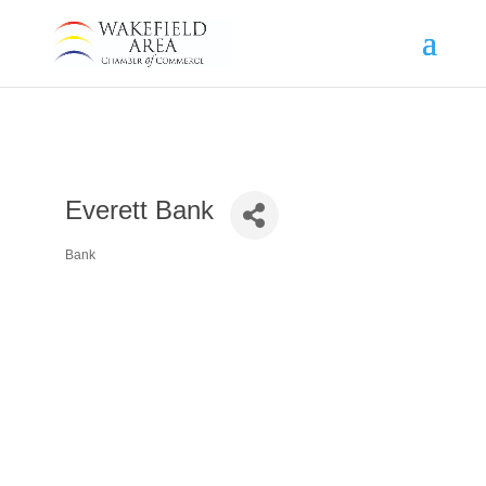
Everett Bank
Bank
Categories