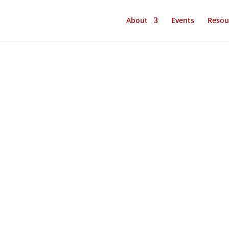
About
Events
Resou