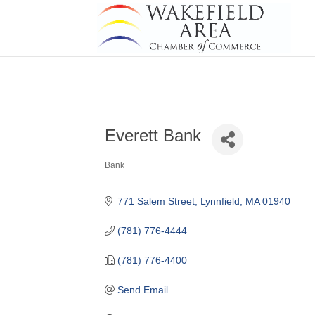
Everett Bank
Bank
Categories
771 Salem Street
Lynnfield
MA
01940
(781) 776-4444
(781) 776-4400
Send Email