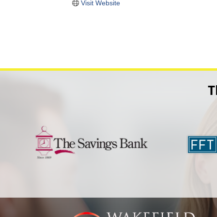
Visit Website
T