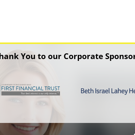
hank You to our Corporate Sponso