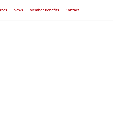
rces
News
Member Benefits
Contact