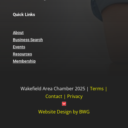
Quick Links
About
Business Search
Events
Resources
Membership
Wakefield Area Chamber 2025 |
Terms
|
Contact
|
Privacy
Website Design
by
BWG