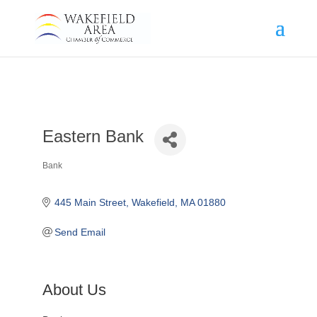
Eastern Bank
Bank
Categories
445 Main Street
Wakefield
MA
01880
Send Email
About Us