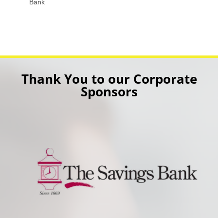
Bank
Thank You to our Corporate
Sponsors