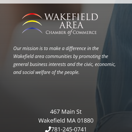
Our mission is to make a difference in the
Wakefield area communities by promoting the
general business interests and the civic, economic,
and social welfare of the people.
467 Main St
Wakefield MA 01880
781-245-0741