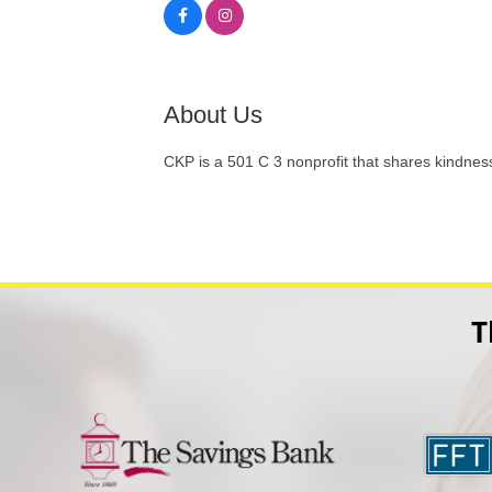
About Us
CKP is a 501 C 3 nonprofit that shares kindness 
T