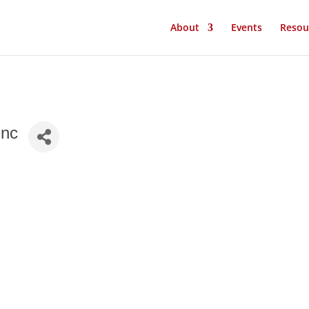
About
Events
Resou
Inc