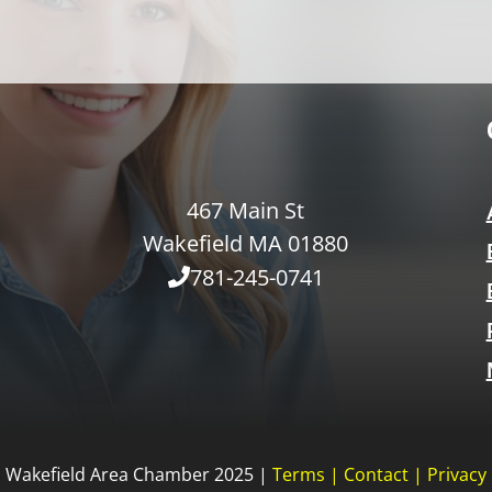
467 Main St
Wakefield MA 01880
781-245-0741
Wakefield Area Chamber 2025 |
Terms
|
Contact
|
Privacy