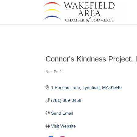
Connor's Kindness Project, 
Non-Profit
Categories
1 Perkins Lane
Lynnfield
MA
01940
(781) 389-3458
Send Email
Visit Website