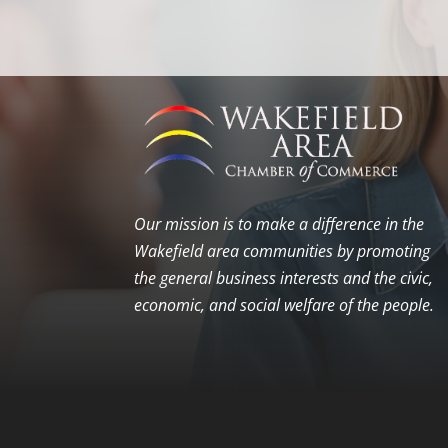
Our mission is to make a difference in the
Wakefield area communities by promoting
the general business interests and the civic,
economic, and social welfare of the people.