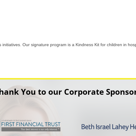
initiatives. Our signature program is a Kindness Kit for children in hosp
hank You to our Corporate Sponso