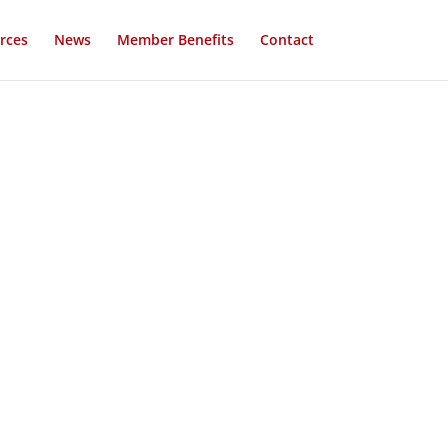
rces
News
Member Benefits
Contact