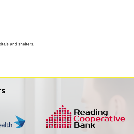
itals and shelters.
rs