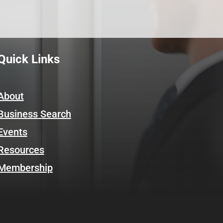
Quick Links
About
Business Search
Events
Resources
Membership