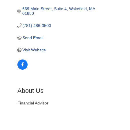
669 Main Street, Suite 4
Wakefield
MA
01880
(781) 486-3500
Send Email
Visit Website
About Us
Financial Advisor