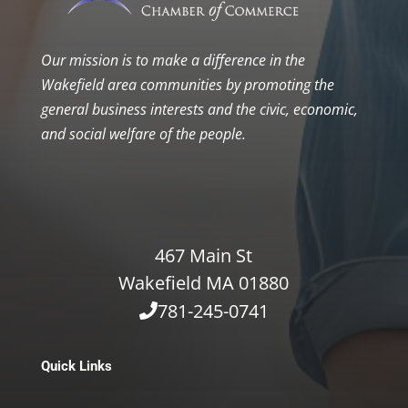
Our mission is to make a difference in the
Wakefield area communities by promoting the
general business interests and the civic, economic,
and social welfare of the people.
467 Main St
Wakefield MA 01880
781-245-0741
Quick Links