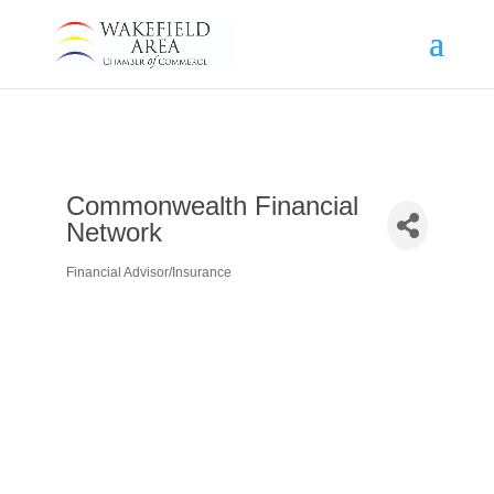
Commonwealth Financial
Network
Financial Advisor/Insurance
Categories