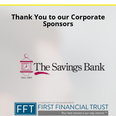
Thank You to our Corporate
Sponsors