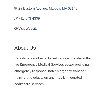
25 Eastern Avenue
Malden
MA
02148
781-873-4339
Visit Website
About Us
Cataldo is a well established service provider within
the Emergency Medical Services sector providing
emergency response, non emergency transport,
training and education and mobile integrated
healthcare services.