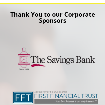
Thank You to our Corporate
Sponsors