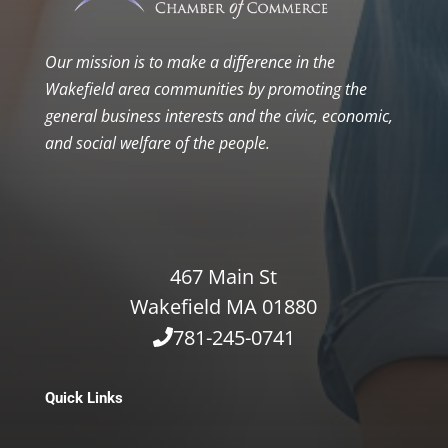
Our mission is to make a difference in the
Wakefield area communities by promoting the
general business interests and the civic, economic,
and social welfare of the people.
467 Main St
Wakefield MA 01880
781-245-0741
Quick Links