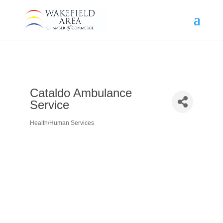
Cataldo Ambulance
Service
Health/Human Services
Categories