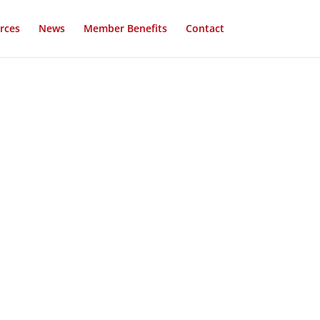
rces
News
Member Benefits
Contact