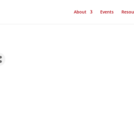
About
Events
Resou