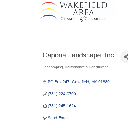
Capone Landscape, Inc.
Landscaping, Maintenance & Construction
Categories
PO Box 247
Wakefield
MA
01880
(781) 224-0700
(781) 245-1624
Send Email