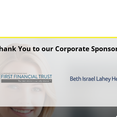
hank You to our Corporate Sponso