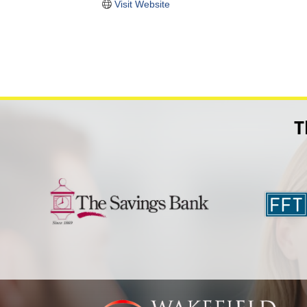
Visit Website
T