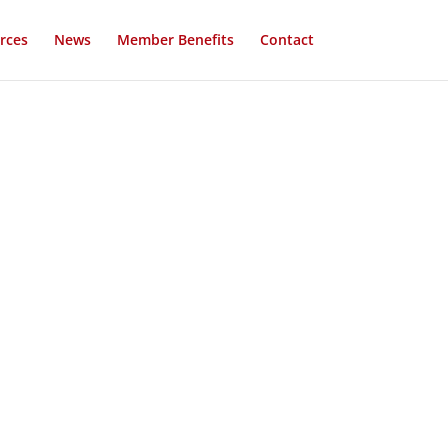
rces
News
Member Benefits
Contact