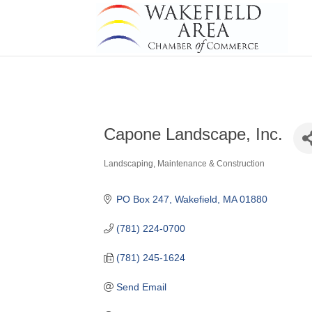
Capone Landscape, Inc.
Landscaping, Maintenance & Construction
Categories
PO Box 247
Wakefield
MA
01880
(781) 224-0700
(781) 245-1624
Send Email