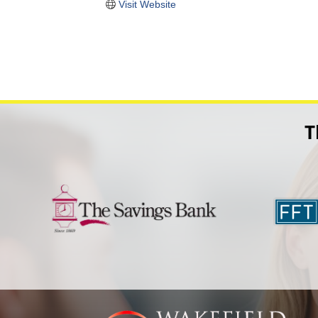
Visit Website
T