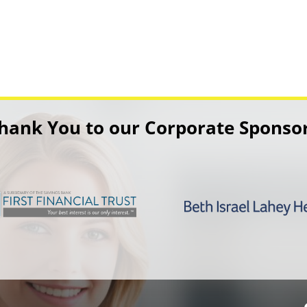
hank You to our Corporate Sponso