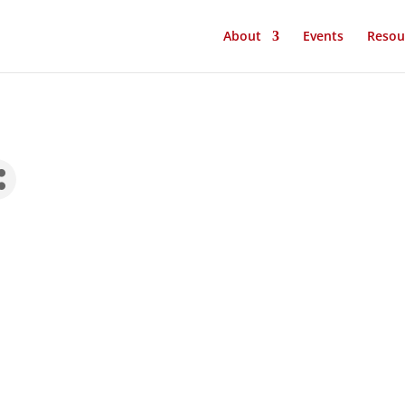
About
Events
Resou